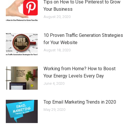
Tips on How to Use Pinterest to Grow
Your Business
August 20, 2020
10 Proven Traffic Generation Strategies
for Your Website
August 18, 2020
Working from Home? How to Boost
Your Energy Levels Every Day
June 4, 2020
Top Email Marketing Trends in 2020
May 29, 2020