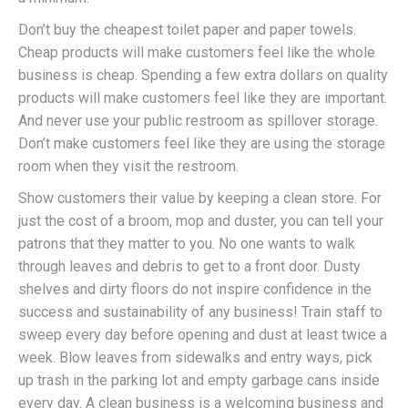
Don’t buy the cheapest toilet paper and paper towels.
Cheap products will make customers feel like the whole
business is cheap. Spending a few extra dollars on quality
products will make customers feel like they are important.
And never use your public restroom as spillover storage.
Don’t make customers feel like they are using the storage
room when they visit the restroom.
Show customers their value by keeping a clean store. For
just the cost of a broom, mop and duster, you can tell your
patrons that they matter to you. No one wants to walk
through leaves and debris to get to a front door. Dusty
shelves and dirty floors do not inspire confidence in the
success and sustainability of any business! Train staff to
sweep every day before opening and dust at least twice a
week. Blow leaves from sidewalks and entry ways, pick
up trash in the parking lot and empty garbage cans inside
every day. A clean business is a welcoming business and