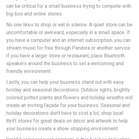
can be critical for a small business trying to compete with
big-box and online stores.
No one likes to shop or eat in silence. A quiet store can be
uncomfortable or awkward, especially in a small space. If
you have a computer and an internet subscription, you can
stream music for free through Pandora or another service.
If you have a larger store or restaurant, place Bluetooth
speakers around the business to set a welcoming and
friendly environment.
Lastly, you can help your business stand out with easy
holiday and seasonal decorations. Outdoor lights, brightly
colored potted plants and flowers and holiday wreaths will
create an inviting façade for your business. Seasonal and
holiday decorations don’t have to cost a lot; shop local
thrift stores for great deals on décor and artwork to help
your business create a show-stopping environment.