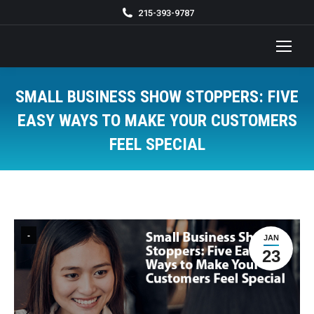
215-393-9787
SMALL BUSINESS SHOW STOPPERS: FIVE
EASY WAYS TO MAKE YOUR CUSTOMERS
FEEL SPECIAL
You are here:
-
JAN
23