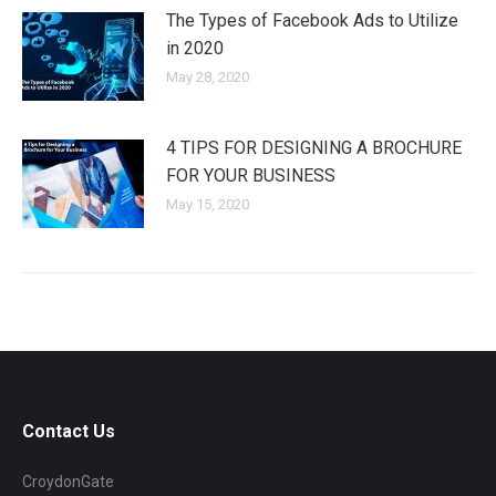
The Types of Facebook Ads to Utilize
in 2020
May 28, 2020
4 TIPS FOR DESIGNING A BROCHURE
FOR YOUR BUSINESS
May 15, 2020
Contact Us
CroydonGate