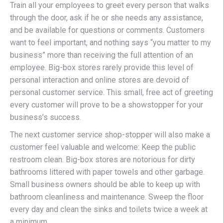
Train all your employees to greet every person that walks
through the door, ask if he or she needs any assistance,
and be available for questions or comments. Customers
want to feel important, and nothing says “you matter to my
business” more than receiving the full attention of an
employee. Big-box stores rarely provide this level of
personal interaction and online stores are devoid of
personal customer service. This small, free act of greeting
every customer will prove to be a showstopper for your
business’s success.
The next customer service shop-stopper will also make a
customer feel valuable and welcome: Keep the public
restroom clean. Big-box stores are notorious for dirty
bathrooms littered with paper towels and other garbage.
Small business owners should be able to keep up with
bathroom cleanliness and maintenance. Sweep the floor
every day and clean the sinks and toilets twice a week at
a minimum.