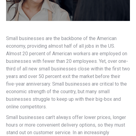
Small businesses are the backbone of the American
economy, providing almost half of all jobs in the US.
Almost 20 percent of American workers are employed on
businesses with fewer than 20 employees. Yet, over one-
third of all new small businesses close within the first two
years and over 50 percent exit the market before their
five-year anniversary. Small businesses are critical to the
economic strength of the country, but many small
businesses struggle to keep up with their big-box and
online competitors.
Small businesses can’t always offer lower prices, longer
hours or more convenient delivery options, so they must
stand out on customer service. In an increasingly