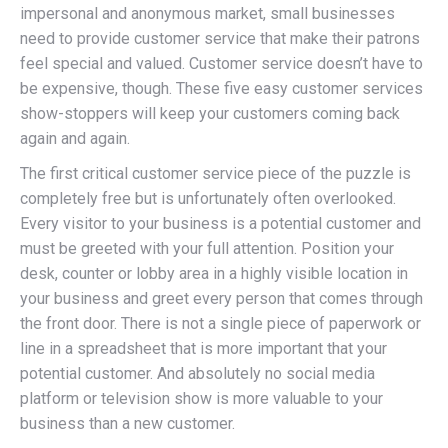
impersonal and anonymous market, small businesses
need to provide customer service that make their patrons
feel special and valued. Customer service doesn’t have to
be expensive, though. These five easy customer services
show-stoppers will keep your customers coming back
again and again.
The first critical customer service piece of the puzzle is
completely free but is unfortunately often overlooked.
Every visitor to your business is a potential customer and
must be greeted with your full attention. Position your
desk, counter or lobby area in a highly visible location in
your business and greet every person that comes through
the front door. There is not a single piece of paperwork or
line in a spreadsheet that is more important that your
potential customer. And absolutely no social media
platform or television show is more valuable to your
business than a new customer.