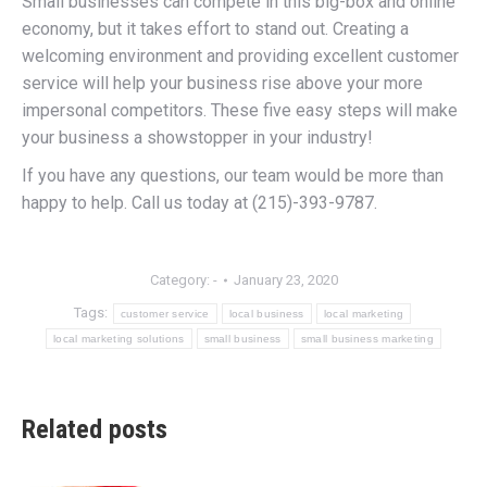
Small businesses can compete in this big-box and online
economy, but it takes effort to stand out. Creating a
welcoming environment and providing excellent customer
service will help your business rise above your more
impersonal competitors. These five easy steps will make
your business a showstopper in your industry!
If you have any questions, our team would be more than
happy to help. Call us today at (215)-393-9787.
Category:
-
January 23, 2020
Tags:
customer service
local business
local marketing
local marketing solutions
small business
small business marketing
Related posts