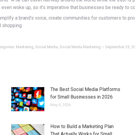
th even woke up, so it’s imperative that businesses be ready to c
an amplify a brand’s voice, create communities for customers to p
l shopping.
tegories:
Marketing
,
Social Media
,
Social Media Marketing
September 23, 2
The Best Social Media Platforms
for Small Businesses in 2026
May 6, 2026
How to Build a Marketing Plan
That Actually Works for Small