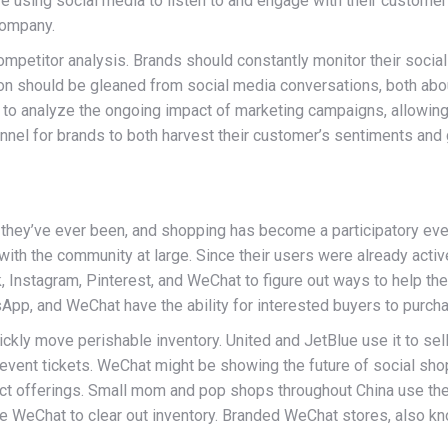
using social media to listen to and engage with their customers
company.
ompetitor analysis. Brands should constantly monitor their social
n should be gleaned from social media conversations, both abou
to analyze the ongoing impact of marketing campaigns, allowing
annel for brands to both harvest their customer’s sentiments and 
 they’ve ever been, and shopping has become a participatory even
h the community at large. Since their users were already actively
Instagram, Pinterest, and WeChat to figure out ways to help thei
tsApp, and WeChat have the ability for interested buyers to purch
ickly move perishable inventory. United and JetBlue use it to sel
g event tickets. WeChat might be showing the future of social sho
ct offerings. Small mom and pop shops throughout China use th
use WeChat to clear out inventory. Branded WeChat stores, also k