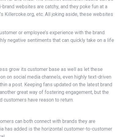
i-brand websites are catchy, and they poke fun at a
Killercoke.org, etc. All joking aside, these websites
customer or employee’s experience with the brand.
ly negative sentiments that can quickly take on a life
iness grow its customer base as well as let these
on on social media channels, even highly text-driven
ithin a post. Keeping fans updated on the latest brand
another great way of fostering engagement, but the
nd customers have reason to return.
omers can both connect with brands they are
ia has added is the horizontal customer-to-customer
al.