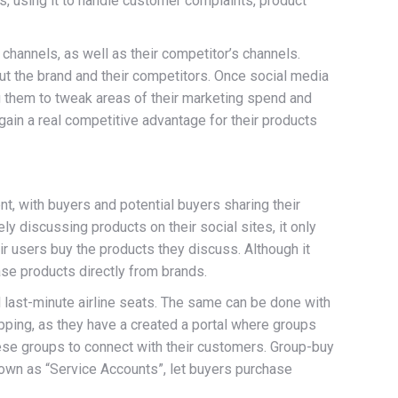
, using it to handle customer complaints, product
 channels, as well as their competitor’s channels.
t the brand and their competitors. Once social media
 them to tweak areas of their marketing spend and
gain a real competitive advantage for their products
t, with buyers and potential buyers sharing their
 discussing products on their social sites, it only
r users buy the products they discuss. Although it
ase products directly from brands.
l last-minute airline seats. The same can be done with
pping, as they have a created a portal where groups
ese groups to connect with their customers. Group-buy
nown as “Service Accounts”, let buyers purchase