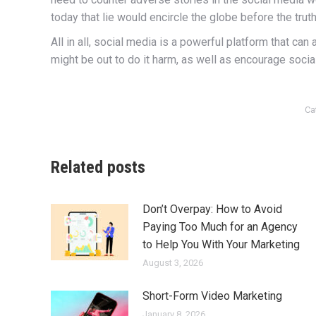
today that lie would encircle the globe before the tru
All in all, social media is a powerful platform that c
might be out to do it harm, as well as encourage socia
Ca
Related posts
Don’t Overpay: How to Avoid
Paying Too Much for an Agency
to Help You With Your Marketing
August 3, 2026
Short-Form Video Marketing
January 8, 2026