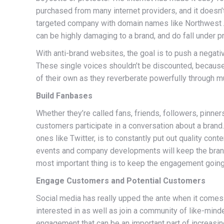
purchased from many internet providers, and it doesn’
targeted company with domain names like Northwest Ai
can be highly damaging to a brand, and do fall under 
With anti-brand websites, the goal is to push a negat
These single voices shouldn’t be discounted, because t
of their own as they reverberate powerfully through m
Build Fanbases
Whether they’re called fans, friends, followers, pinne
customers participate in a conversation about a brand
ones like Twitter, is to constantly put out quality con
events and company developments will keep the brand
most important thing is to keep the engagement going, 
Engage Customers and Potential Customers
Social media has really upped the ante when it come
interested in as well as join a community of like-mi
engagement that can be an important part of increasin