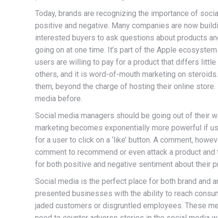
Today, brands are recognizing the importance of socia
positive and negative. Many companies are now buildin
interested buyers to ask questions about products an
going on at one time. It’s part of the Apple ecosystem
users are willing to pay for a product that differs l
others, and it is word-of-mouth marketing on steroids.
them, beyond the charge of hosting their online store.
media before.
Social media managers should be going out of their wa
marketing becomes exponentially more powerful if users
for a user to click on a ‘like’ button. A comment, ho
comment to recommend or even attack a product and th
for both positive and negative sentiment about their p
Social media is the perfect place for both brand and 
presented businesses with the ability to reach consum
jaded customers or disgruntled employees. These mes
need to counter adverse stories in the social media wor