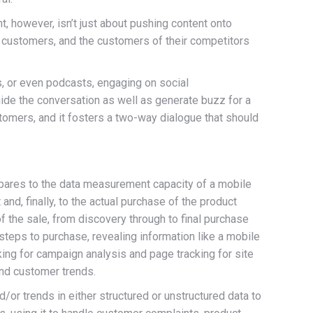
however, isn’t just about pushing content onto
al customers, and the customers of their competitors
, or even podcasts, engaging on social
uide the conversation as well as generate buzz for a
tomers, and it fosters a two-way dialogue that should
mpares to the data measurement capacity of a mobile
nd, finally, to the actual purchase of the product
 the sale, from discovery through to final purchase
steps to purchase, revealing information like a mobile
king for campaign analysis and page tracking for site
and customer trends.
/or trends in either structured or unstructured data to