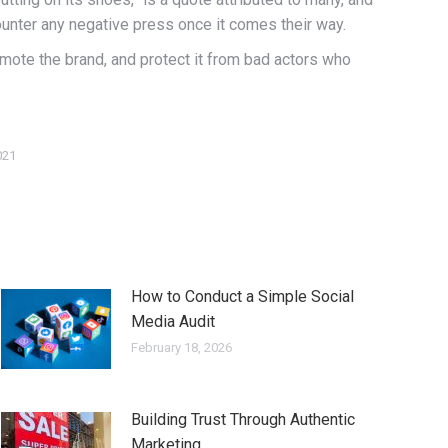
ounter any negative press once it comes their way.
romote the brand, and protect it from bad actors who
021
How to Conduct a Simple Social
Media Audit
February 18, 2026
Building Trust Through Authentic
Marketing