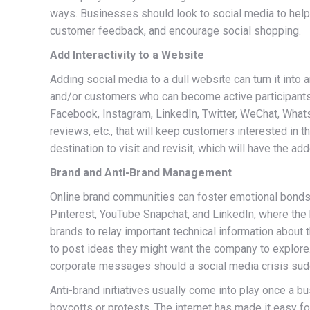
ways. Businesses should look to social media to help 
customer feedback, and encourage social shopping.
Add Interactivity to a Website
Adding social media to a dull website can turn it into 
and/or customers who can become active participants 
Facebook, Instagram, LinkedIn, Twitter, WeChat, What
reviews, etc., that will keep customers interested in
destination to visit and revisit, which will have the ad
Brand and Anti-Brand Management
Online brand communities can foster emotional bonds
Pinterest, YouTube Snapchat, and LinkedIn, where the 
brands to relay important technical information about 
to post ideas they might want the company to explore. 
corporate messages should a social media crisis sudd
Anti-brand initiatives usually come into play once a b
boycotts or protests. The internet has made it easy f