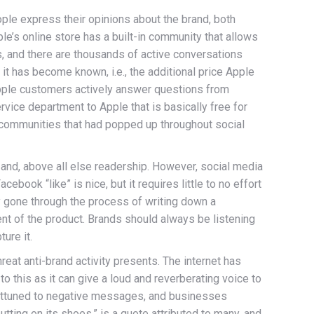
ple express their opinions about the brand, both
e’s online store has a built-in community that allows
 and there are thousands of active conversations
it has become known, i.e., the additional price Apple
 Apple customers actively answer questions from
rvice department to Apple that is basically free for
of communities that had popped up throughout social
 and, above all else readership. However, social media
ook “like” is nice, but it requires little to no effort
y gone through the process of writing down a
nt of the product. Brands should always be listening
ure it.
eat anti-brand activity presents. The internet has
 this as it can give a loud and reverberating voice to
 attuned to negative messages, and businesses
utting on its shoes,” is a quote attributed to many, and