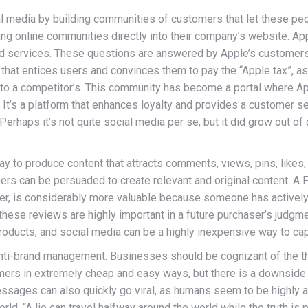
l media by building communities of customers that let these peo
g online communities directly into their company’s website. Appl
d services. These questions are answered by Apple’s customers,
 that entices users and convinces them to pay the “Apple tax”, as 
ittle to a competitor’s. This community has become a portal where
 It’s a platform that enhances loyalty and provides a customer se
 Perhaps it’s not quite social media per se, but it did grow out 
y to produce content that attracts comments, views, pins, likes,
 can be persuaded to create relevant and original content. A Faceb
wever, is considerably more valuable because someone has activel
ese reviews are highly important in a future purchaser’s judgme
roducts, and social media can be a highly inexpensive way to capt
anti-brand management. Businesses should be cognizant of the thr
ers in extremely cheap and easy ways, but there is a downside to
sages can also quickly go viral, as humans seem to be highly
ld. “A lie can travel halfway around the world while the truth is p