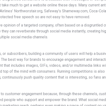
t take much to get a website online these days. Many current ant
rlines’ Northworstair.org, Safeway’s Shameway.com, Coca-Cola’s 
protected free speech so are not easy to have removed.
ive opinion of a targeted company, often based on a disgruntled 
hey can reverberate through social media instantly, creating high
ultiple social media channels.
rs, or subscribers, building a community of users will help a bus
. The best way for brands to encourage engagement and interacti
tent that includes images, GIFs, videos, and/or multimedia links w
 top of the mind with consumers. Running competitions is also 
continuously push quality content that is interesting, so fans a
s to customer engagement because, through these channels, cust
nded people who support and empower the brand. What social med
g marketing reach, perhaps even making a piece of content go vir