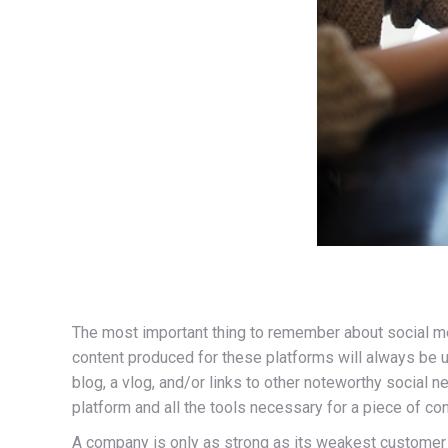
The most important thing to remember about social me
content produced for these platforms will always be 
blog, a vlog, and/or links to other noteworthy social
platform and all the tools necessary for a piece of cont
A company is only as strong as its weakest customer r