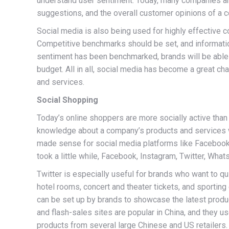
understand user sentiment. Today, many companies are 
suggestions, and the overall customer opinions of a 
Social media is also being used for highly effective c
Competitive benchmarks should be set, and informatio
sentiment has been benchmarked, brands will be able 
budget. All in all, social media has become a great ch
and services.
Social Shopping
Today’s online shoppers are more socially active than
knowledge about a company’s products and services wit
made sense for social media platforms like Facebook, 
took a little while, Facebook, Instagram, Twitter, Wha
Twitter is especially useful for brands who want to qu
hotel rooms, concert and theater tickets, and sportin
can be set up by brands to showcase the latest produ
and flash-sales sites are popular in China, and they 
products from several large Chinese and US retailers.