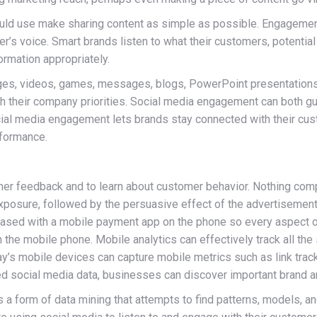
use make sharing content as simple as possible. Engagement, 
mer’s voice. Smart brands listen to what their customers, potenti
ormation appropriately.
ges, videos, games, messages, blogs, PowerPoint presentations
ith their company priorities. Social media engagement can both g
cial media engagement lets brands stay connected with their cus
rformance.
omer feedback and to learn about customer behavior. Nothing co
exposure, followed by the persuasive effect of the advertisement a
hased with a mobile payment app on the phone so every aspect of
the mobile phone. Mobile analytics can effectively track all the 
oday’s mobile devices can capture mobile metrics such as link trac
red social media data, businesses can discover important brand 
 form of data mining that attempts to find patterns, models, and