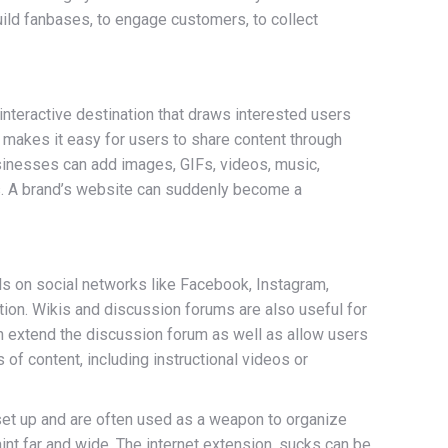
uild fanbases, to engage customers, to collect
 interactive destination that draws interested users
 makes it easy for users to share content through
usinesses can add images, GIFs, videos, music,
ers. A brand’s website can suddenly become a
s on social networks like Facebook, Instagram,
tion. Wikis and discussion forums are also useful for
can extend the discussion forum as well as allow users
of content, including instructional videos or
o set up and are often used as a weapon to organize
nt far and wide. The internet extension .sucks can be