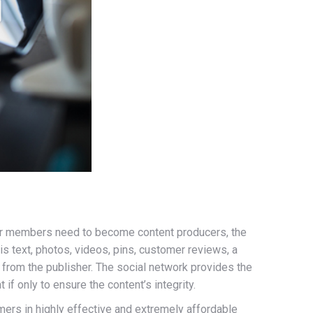
heir members need to become content producers, the
 text, photos, videos, pins, customer reviews, a
 from the publisher. The social network provides the
 if only to ensure the content’s integrity.
mers in highly effective and extremely affordable