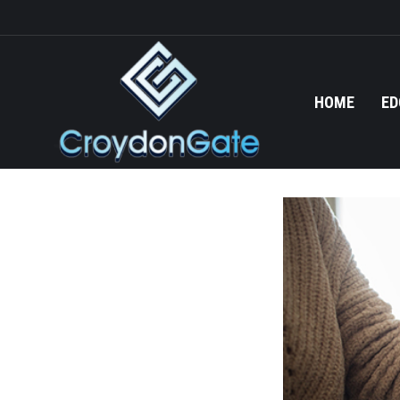
HOME
ED