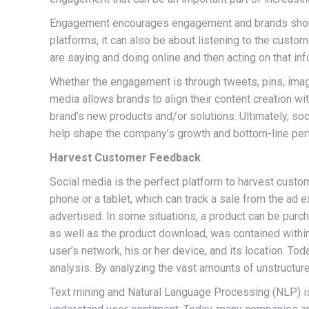
Engagement encourages engagement and brands should 
platforms, it can also be about listening to the custo
are saying and doing online and then acting on that inf
Whether the engagement is through tweets, pins, ima
media allows brands to align their content creation w
brand’s new products and/or solutions. Ultimately, so
help shape the company’s growth and bottom-line pe
Harvest Customer Feedback
Social media is the perfect platform to harvest cust
phone or a tablet, which can track a sale from the ad 
advertised. In some situations, a product can be purc
as well as the product download, was contained within 
user’s network, his or her device, and its location. T
analysis. By analyzing the vast amounts of unstructu
Text mining and Natural Language Processing (NLP) is a