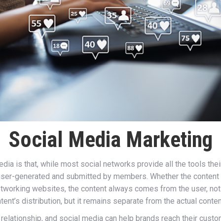
Social Media Marketing
dia is that, while most social networks provide all the tools t
user-generated and submitted by members. Whether the content is
 networking websites, the content always comes from the user, not
ent’s distribution, but it remains separate from the actual content
elationship, and social media can help brands reach their custo