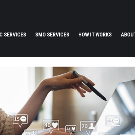
C SERVICES
SMO SERVICES
HOW IT WORKS
ABOUT