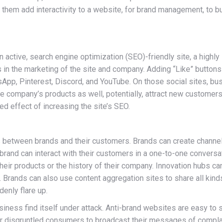
them add interactivity to a website, for brand management, to b
an active, search engine optimization (SEO)-friendly site, a highly
in the marketing of the site and company. Adding “Like” buttons
sApp, Pinterest, Discord, and YouTube. On those social sites, b
 the company’s products as well, potentially, attract new custom
ded effect of increasing the site’s SEO.
 between brands and their customers. Brands can create channel
brand can interact with their customers in a one-to-one conversa
their products or the history of their company. Innovation hubs 
Brands can also use content aggregation sites to share all kinds 
enly flare up.
usiness find itself under attack. Anti-brand websites are easy t
or disgruntled consumers to broadcast their messages of complai