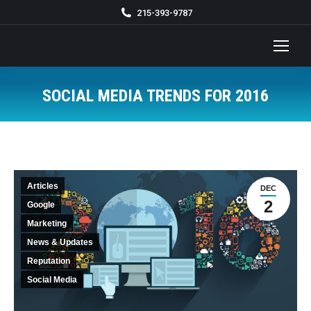
215-393-9787
SOCIAL MEDIA TRENDS FOR 2016
You are here:
Articles
DEC
2
Google
Marketing
News & Updates
Reputation
Social Media