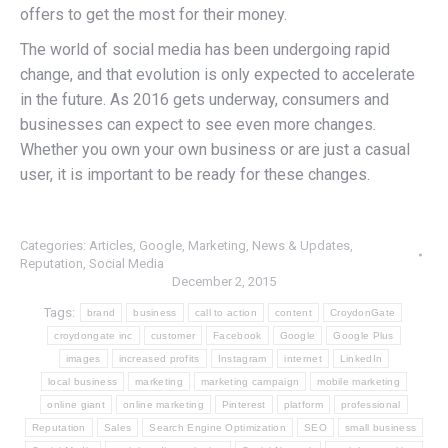
offers to get the most for their money.
The world of social media has been undergoing rapid
change, and that evolution is only expected to accelerate
in the future. As 2016 gets underway, consumers and
businesses can expect to see even more changes.
Whether you own your own business or are just a casual
user, it is important to be ready for these changes.
Categories:
Articles
,
Google
,
Marketing
,
News & Updates
,
Reputation
,
Social Media
December 2, 2015
Tags:
brand
business
call to action
content
CroydonGate
croydongate inc
customer
Facebook
Google
Google Plus
images
increased profits
Instagram
internet
LinkedIn
local business
marketing
marketing campaign
mobile marketing
online giant
online marketing
Pinterest
platform
professional
Reputation
Sales
Search Engine Optimization
SEO
small business