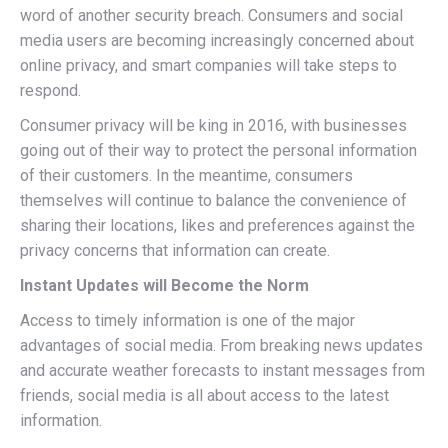
word of another security breach. Consumers and social
media users are becoming increasingly concerned about
online privacy, and smart companies will take steps to
respond.
Consumer privacy will be king in 2016, with businesses
going out of their way to protect the personal information
of their customers. In the meantime, consumers
themselves will continue to balance the convenience of
sharing their locations, likes and preferences against the
privacy concerns that information can create.
Instant Updates will Become the Norm
Access to timely information is one of the major
advantages of social media. From breaking news updates
and accurate weather forecasts to instant messages from
friends, social media is all about access to the latest
information.