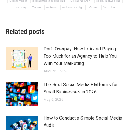
Social Media
social media marketing
Social Network
social networking
tweeting
Twitter
website
website design
Yahoo
Youtube
Related posts
Don’t Overpay: How to Avoid Paying
Too Much for an Agency to Help You
With Your Marketing
August 3, 2026
The Best Social Media Platforms for
Small Businesses in 2026
May 6, 2026
How to Conduct a Simple Social Media
Audit