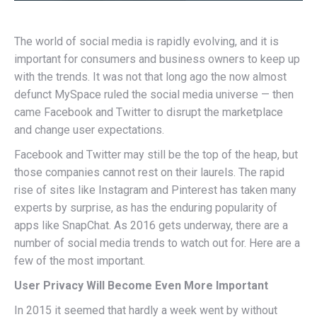
The world of social media is rapidly evolving, and it is
important for consumers and business owners to keep up
with the trends. It was not that long ago the now almost
defunct MySpace ruled the social media universe — then
came Facebook and Twitter to disrupt the marketplace
and change user expectations.
Facebook and Twitter may still be the top of the heap, but
those companies cannot rest on their laurels. The rapid
rise of sites like Instagram and Pinterest has taken many
experts by surprise, as has the enduring popularity of
apps like SnapChat. As 2016 gets underway, there are a
number of social media trends to watch out for. Here are a
few of the most important.
User Privacy Will Become Even More Important
In 2015 it seemed that hardly a week went by without