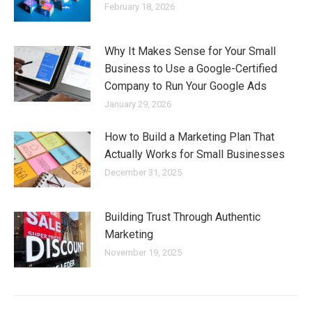
February 18, 2026
Why It Makes Sense for Your Small
Business to Use a Google-Certified
Company to Run Your Google Ads
January 29, 2026
How to Build a Marketing Plan That
Actually Works for Small Businesses
December 31, 2025
Building Trust Through Authentic
Marketing
November 19, 2025