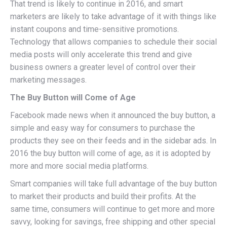
That trend is likely to continue in 2016, and smart
marketers are likely to take advantage of it with things like
instant coupons and time-sensitive promotions.
Technology that allows companies to schedule their social
media posts will only accelerate this trend and give
business owners a greater level of control over their
marketing messages.
The Buy Button will Come of Age
Facebook made news when it announced the buy button, a
simple and easy way for consumers to purchase the
products they see on their feeds and in the sidebar ads. In
2016 the buy button will come of age, as it is adopted by
more and more social media platforms.
Smart companies will take full advantage of the buy button
to market their products and build their profits. At the
same time, consumers will continue to get more and more
savvy, looking for savings, free shipping and other special