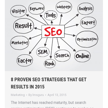
8 PROVEN SEO STRATEGIES THAT GET
RESULTS IN 2015
Marketing
By
lmsguru
April 13, 2015
The Internet has reached maturity, but search