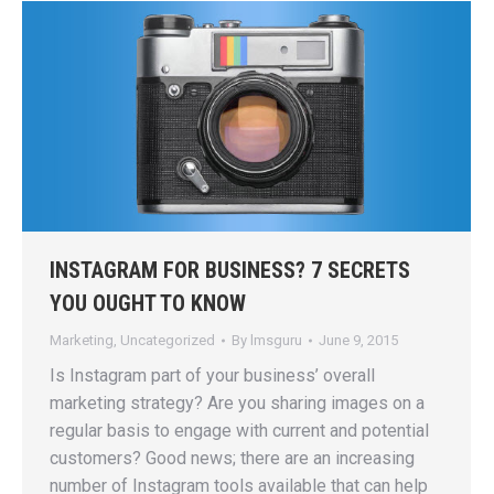
INSTAGRAM FOR BUSINESS? 7 SECRETS
YOU OUGHT TO KNOW
Marketing
,
Uncategorized
By
lmsguru
June 9, 2015
Is Instagram part of your business’ overall
marketing strategy? Are you sharing images on a
regular basis to engage with current and potential
customers? Good news; there are an increasing
number of Instagram tools available that can help