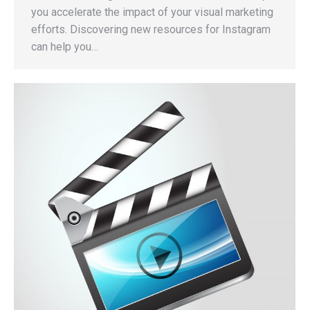
you accelerate the impact of your visual marketing
efforts. Discovering new resources for Instagram
can help you…