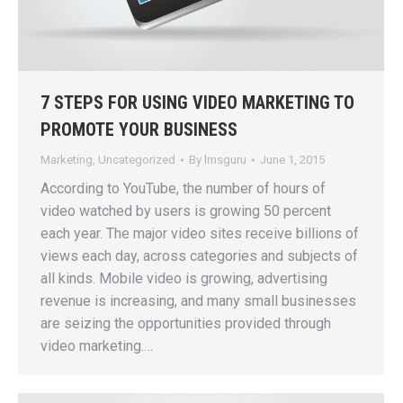
7 STEPS FOR USING VIDEO MARKETING TO
PROMOTE YOUR BUSINESS
Marketing
,
Uncategorized
By
lmsguru
June 1, 2015
According to YouTube, the number of hours of
video watched by users is growing 50 percent
each year. The major video sites receive billions of
views each day, across categories and subjects of
all kinds. Mobile video is growing, advertising
revenue is increasing, and many small businesses
are seizing the opportunities provided through
video marketing.…