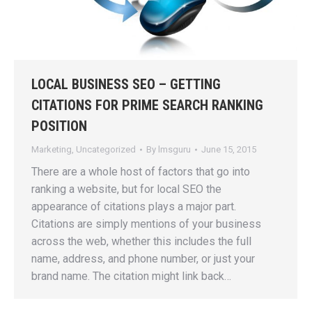
LOCAL BUSINESS SEO – GETTING
CITATIONS FOR PRIME SEARCH RANKING
POSITION
Marketing
,
Uncategorized
By
lmsguru
June 15, 2015
There are a whole host of factors that go into
ranking a website, but for local SEO the
appearance of citations plays a major part.
Citations are simply mentions of your business
across the web, whether this includes the full
name, address, and phone number, or just your
brand name. The citation might link back…