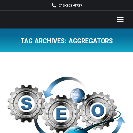
215-393-9787
TAG ARCHIVES:
AGGREGATORS
You are here: