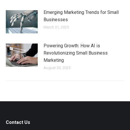
Emerging Marketing Trends for Small
Businesses
March 31, 2025
Powering Growth: How AI is
Revolutionizing Small Business
Marketing
August 30, 2023
Contact Us