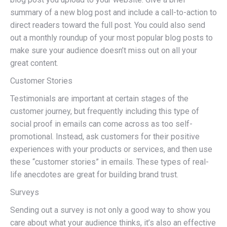
summary of a new blog post and include a call-to-action to
direct readers toward the full post. You could also send
out a monthly roundup of your most popular blog posts to
make sure your audience doesn’t miss out on all your
great content.
Customer Stories
Testimonials are important at certain stages of the
customer journey, but frequently including this type of
social proof in emails can come across as too self-
promotional. Instead, ask customers for their positive
experiences with your products or services, and then use
these “customer stories” in emails. These types of real-
life anecdotes are great for building brand trust.
Surveys
Sending out a survey is not only a good way to show you
care about what your audience thinks, it’s also an effective