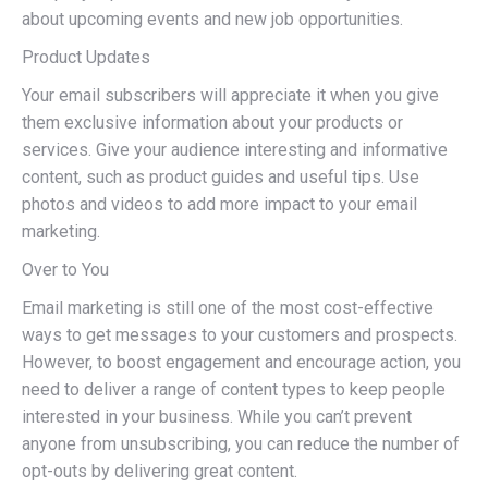
about upcoming events and new job opportunities.
Product Updates
Your email subscribers will appreciate it when you give
them exclusive information about your products or
services. Give your audience interesting and informative
content, such as product guides and useful tips. Use
photos and videos to add more impact to your email
marketing.
Over to You
Email marketing is still one of the most cost-effective
ways to get messages to your customers and prospects.
However, to boost engagement and encourage action, you
need to deliver a range of content types to keep people
interested in your business. While you can’t prevent
anyone from unsubscribing, you can reduce the number of
opt-outs by delivering great content.