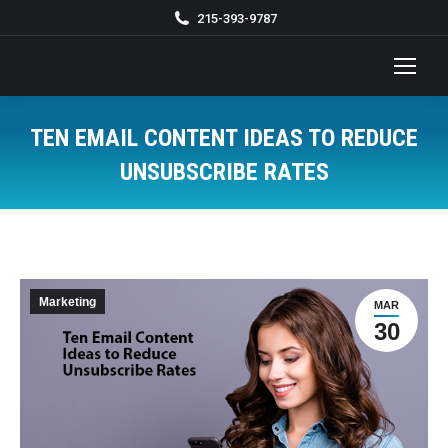
215-393-9787
TEN EMAIL CONTENT IDEAS TO REDUCE
UNSUBSCRIBE RATES
You are here:
Marketing
MAR
30