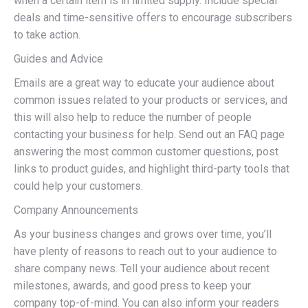
when a certain item is in limited supply. Include special
deals and time-sensitive offers to encourage subscribers
to take action.
Guides and Advice
Emails are a great way to educate your audience about
common issues related to your products or services, and
this will also help to reduce the number of people
contacting your business for help. Send out an FAQ page
answering the most common customer questions, post
links to product guides, and highlight third-party tools that
could help your customers.
Company Announcements
As your business changes and grows over time, you’ll
have plenty of reasons to reach out to your audience to
share company news. Tell your audience about recent
milestones, awards, and good press to keep your
company top-of-mind. You can also inform your readers