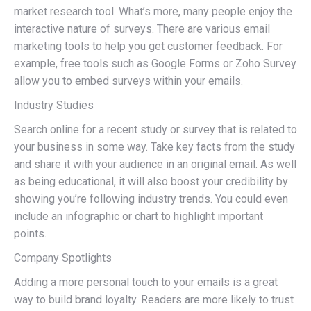
market research tool. What’s more, many people enjoy the
interactive nature of surveys. There are various email
marketing tools to help you get customer feedback. For
example, free tools such as Google Forms or Zoho Survey
allow you to embed surveys within your emails.
Industry Studies
Search online for a recent study or survey that is related to
your business in some way. Take key facts from the study
and share it with your audience in an original email. As well
as being educational, it will also boost your credibility by
showing you’re following industry trends. You could even
include an infographic or chart to highlight important
points.
Company Spotlights
Adding a more personal touch to your emails is a great
way to build brand loyalty. Readers are more likely to trust