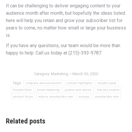
It can be challenging to deliver engaging content to your
audience month after month, but hopefully the ideas listed
here will help you retain and grow your subscriber list for
years to come, no matter how small or large your business
is.
If you have any questions, our team would be more than
happy to help. Call us today at (215)-393-9787.
Category:
Marketing
March 30, 2020
Tags:
company announcement
content highlights
croydon gate
CroydonGate
email marketing
guides and advice
industry studies
product focus
reduce unsubscribe rate
surveys
unsubscribe rate
Related posts