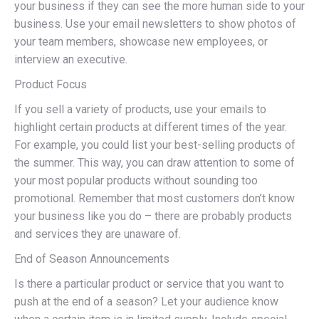
your business if they can see the more human side to your
business. Use your email newsletters to show photos of
your team members, showcase new employees, or
interview an executive.
Product Focus
If you sell a variety of products, use your emails to
highlight certain products at different times of the year.
For example, you could list your best-selling products of
the summer. This way, you can draw attention to some of
your most popular products without sounding too
promotional. Remember that most customers don’t know
your business like you do – there are probably products
and services they are unaware of.
End of Season Announcements
Is there a particular product or service that you want to
push at the end of a season? Let your audience know