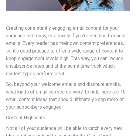
Creating consistently engaging email content for your
audience isn’t easy, especially if you’re sending frequent
emails. Every reader has their own content preferences,
so it’s good practice to offer a wide range of content to
keep engagement levels high. This way, you can reduce
unsubscribe rates and at the same time track which
content types perform best.
So, beyond your welcome emails and discount emails,
what kinds of email can you deliver? To help, here are 10
email content ideas that should ultimately keep more of
your subscribers engaged.
Content Highlights
Not all of your audience will be able to catch every new
blog post you upload to your website. Give a brief