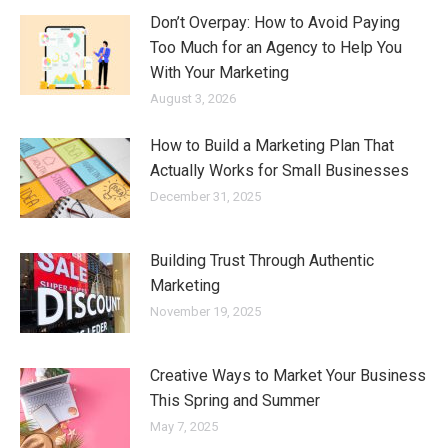
Don’t Overpay: How to Avoid Paying
Too Much for an Agency to Help You
With Your Marketing
August 3, 2026
How to Build a Marketing Plan That
Actually Works for Small Businesses
December 31, 2025
Building Trust Through Authentic
Marketing
November 19, 2025
Creative Ways to Market Your Business
This Spring and Summer
May 7, 2025