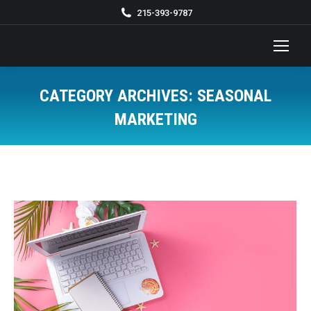
215-393-9787
CATEGORY ARCHIVES:
SEASONAL
MARKETING
You are here: