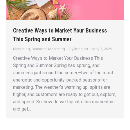
Creative Ways to Market Your Business
This Spring and Summer
Marketing
,
Seasonal Marketing
By
lmsguru
May 7, 2025
Creative Ways to Market Your Business This
Spring and Summer Spring has sprung, and
summer’s just around the corner—two of the most
energetic and opportunity-packed seasons for
marketing. The weather’s warming up, spirits are
higher, and customers are ready to get out, explore,
and spend. So, how do we tap into this momentum
and get…