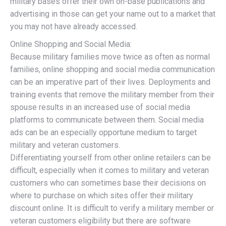
military bases offer their own on-base publications and
advertising in those can get your name out to a market that
you may not have already accessed.
Online Shopping and Social Media:
Because military families move twice as often as normal
families, online shopping and social media communication
can be an imperative part of their lives. Deployments and
training events that remove the military member from their
spouse results in an increased use of social media
platforms to communicate between them. Social media
ads can be an especially opportune medium to target
military and veteran customers.
Differentiating yourself from other online retailers can be
difficult, especially when it comes to military and veteran
customers who can sometimes base their decisions on
where to purchase on which sites offer their military
discount online. It is difficult to verify a military member or
veteran customers eligibility but there are software