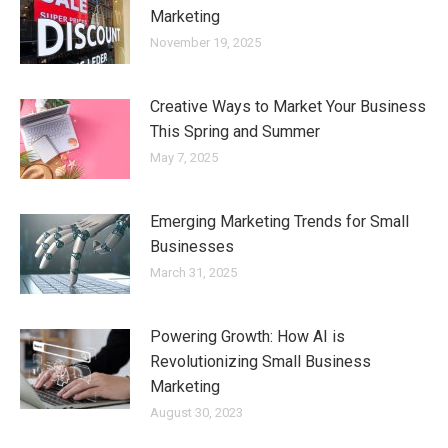
Marketing
November 19, 2025
Creative Ways to Market Your Business
This Spring and Summer
May 7, 2025
Emerging Marketing Trends for Small
Businesses
March 31, 2025
Powering Growth: How AI is
Revolutionizing Small Business
Marketing
August 30, 2023