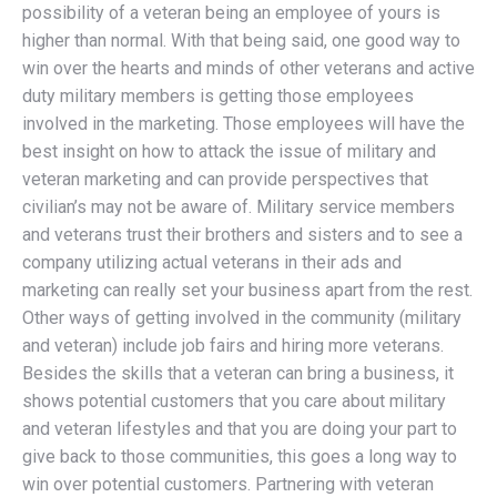
possibility of a veteran being an employee of yours is
higher than normal. With that being said, one good way to
win over the hearts and minds of other veterans and active
duty military members is getting those employees
involved in the marketing. Those employees will have the
best insight on how to attack the issue of military and
veteran marketing and can provide perspectives that
civilian’s may not be aware of. Military service members
and veterans trust their brothers and sisters and to see a
company utilizing actual veterans in their ads and
marketing can really set your business apart from the rest.
Other ways of getting involved in the community (military
and veteran) include job fairs and hiring more veterans.
Besides the skills that a veteran can bring a business, it
shows potential customers that you care about military
and veteran lifestyles and that you are doing your part to
give back to those communities, this goes a long way to
win over potential customers. Partnering with veteran