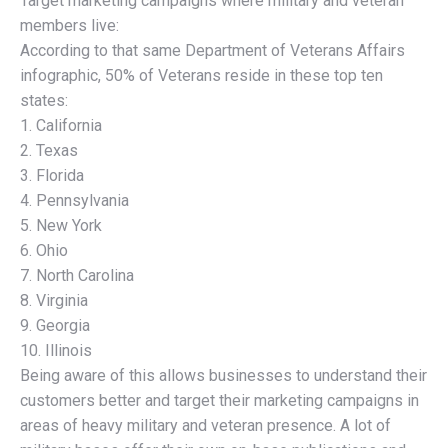
Target marketing campaigns where military and veteran
members live:
According to that same Department of Veterans Affairs
infographic, 50% of Veterans reside in these top ten
states:
1. California
2. Texas
3. Florida
4. Pennsylvania
5. New York
6. Ohio
7. North Carolina
8. Virginia
9. Georgia
10. Illinois
Being aware of this allows businesses to understand their
customers better and target their marketing campaigns in
areas of heavy military and veteran presence. A lot of