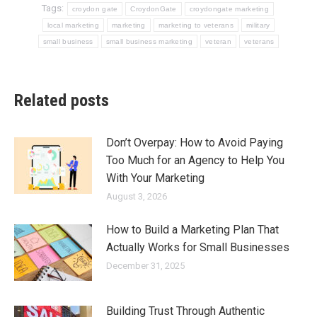
Tags:
croydon gate
CroydonGate
croydongate marketing
local marketing
marketing
marketing to veterans
military
small business
small business marketing
veteran
veterans
Related posts
Don’t Overpay: How to Avoid Paying
Too Much for an Agency to Help You
With Your Marketing
August 3, 2026
How to Build a Marketing Plan That
Actually Works for Small Businesses
December 31, 2025
Building Trust Through Authentic