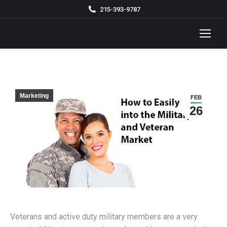
215-393-9787
Marketing
FEB
26
Veterans and active duty military members are a very