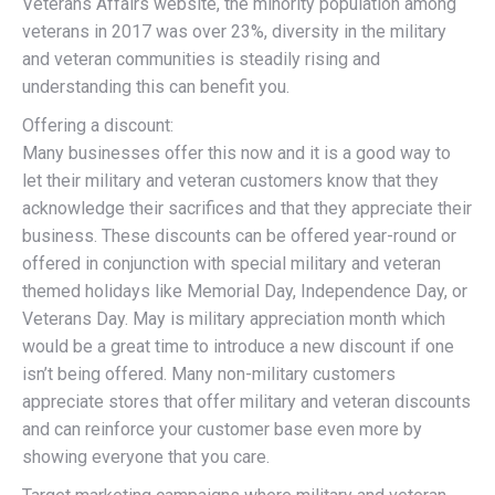
Veterans Affairs website, the minority population among
veterans in 2017 was over 23%, diversity in the military
and veteran communities is steadily rising and
understanding this can benefit you.
Offering a discount:
Many businesses offer this now and it is a good way to
let their military and veteran customers know that they
acknowledge their sacrifices and that they appreciate their
business. These discounts can be offered year-round or
offered in conjunction with special military and veteran
themed holidays like Memorial Day, Independence Day, or
Veterans Day. May is military appreciation month which
would be a great time to introduce a new discount if one
isn’t being offered. Many non-military customers
appreciate stores that offer military and veteran discounts
and can reinforce your customer base even more by
showing everyone that you care.