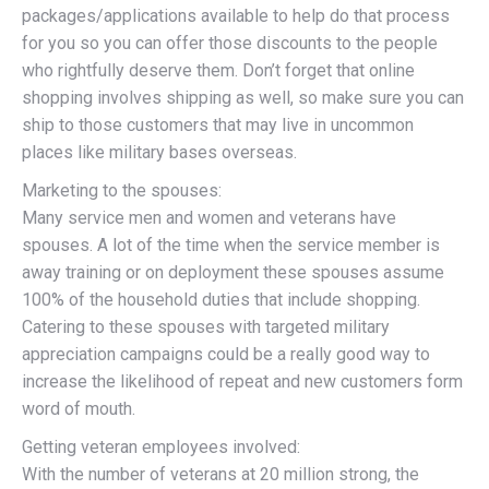
packages/applications available to help do that process
for you so you can offer those discounts to the people
who rightfully deserve them. Don’t forget that online
shopping involves shipping as well, so make sure you can
ship to those customers that may live in uncommon
places like military bases overseas.
Marketing to the spouses:
Many service men and women and veterans have
spouses. A lot of the time when the service member is
away training or on deployment these spouses assume
100% of the household duties that include shopping.
Catering to these spouses with targeted military
appreciation campaigns could be a really good way to
increase the likelihood of repeat and new customers form
word of mouth.
Getting veteran employees involved:
With the number of veterans at 20 million strong, the