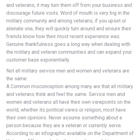
and veterans, it may turn them off from your business and
discourage future visits. Word of mouth is very big in the
military community and among veterans, if you upset or
alienate one, they will quickly turn around and ensure their
friends know how their most recent experience was.
Genuine thankfulness goes a long way when dealing with
the military and veteran communities and can expand your
customer base exponentially.
Not all military service men and women and veterans are
the same:
A Common misconception among many are that all military
and veterans think and feel the same. Service men and
women and veterans all have their own viewpoints on the
world, whether its political views or religion, most have
their own opinions. Never assume something about a
person because they are a veteran or currently serve.
According to an infographic available on the Department of