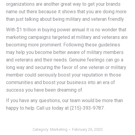
organizations are another great way to get your brands
name out there because it shows that you are doing more
than just talking about being military and veteran friendly.
With $1 trillion in buying power annual it is no wonder that
marketing campaigns targeted at military and veterans are
becoming more prominent. Following these guidelines
may help you become better aware of military members
and veterans and their needs. Genuine feelings can go a
long way and securing the favor of one veteran or military
member could seriously boost your reputation in those
communities and boost your business into an era of
success you have been dreaming of.
If you have any questions, our team would be more than
happy to help. Call us today at (215)-393-9787.
Category:
Marketing
February 26, 2020