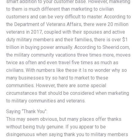
smart addition to your customer base. However, marketing
to them is much different than marketing to civilian
customers and can be very difficult to master. According to
the Department of Veterans Affairs, there were 20 million
veterans in 2017, coupled with their spouses and active
duty military members and their families, there is over $1
trillion in buying power annually. According to Sheerid.com,
the military community vacations three times more, moves
twice as often and even travel five times as much as
civilians. With numbers like these it Is no wonder why so
many businesses try so hard to market to these
communities. However, there are some special
circumstances that should be considered when marketing
to military communities and veterans.
Saying “Thank You”:
This may seem obvious, but many places offer thanks
without being truly genuine. If you appear to be
disingenuous when saying thank you to military members