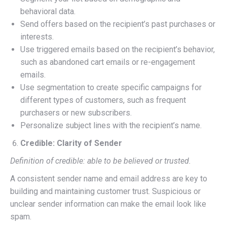
behavioral data.
Send offers based on the recipient’s past purchases or
interests.
Use triggered emails based on the recipient’s behavior,
such as abandoned cart emails or re-engagement
emails.
Use segmentation to create specific campaigns for
different types of customers, such as frequent
purchasers or new subscribers.
Personalize subject lines with the recipient’s name.
Credible: Clarity of Sender
Definition of credible: able to be believed or trusted.
A consistent sender name and email address are key to
building and maintaining customer trust. Suspicious or
unclear sender information can make the email look like
spam.