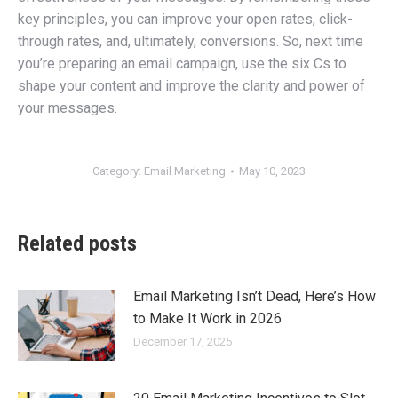
key principles, you can improve your open rates, click-
through rates, and, ultimately, conversions. So, next time
you’re preparing an email campaign, use the six Cs to
shape your content and improve the clarity and power of
your messages.
Category:
Email Marketing
May 10, 2023
Related posts
Email Marketing Isn’t Dead, Here’s How
to Make It Work in 2026
December 17, 2025