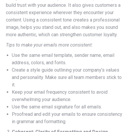
build trust with your audience. It also gives customers a
consistent experience wherever they encounter your
content. Using a consistent tone creates a professional
image, helps you stand out, and also makes you sound
more authentic, which can strengthen customer loyalty.
Tips to make your emails more consistent:
Use the same email template, sender name, email
address, colors, and fonts.
Create a style guide outlining your company’s values
and personality. Make sure all team members stick to
it.
Keep your email frequency consistent to avoid
overwhelming your audience.
Use the same email signature for all emails.
Proofread and edit your emails to ensure consistency
in grammar and formatting.
Coherent: Clarity of Formatting and Design