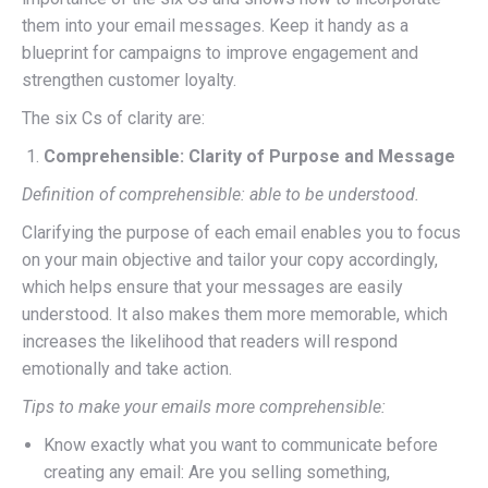
them into your email messages. Keep it handy as a
blueprint for campaigns to improve engagement and
strengthen customer loyalty.
The six Cs of clarity are:
Comprehensible: Clarity of Purpose and Message
Definition of comprehensible: able to be understood.
Clarifying the purpose of each email enables you to focus
on your main objective and tailor your copy accordingly,
which helps ensure that your messages are easily
understood. It also makes them more memorable, which
increases the likelihood that readers will respond
emotionally and take action.
Tips to make your emails more comprehensible:
Know exactly what you want to communicate before
creating any email: Are you selling something,