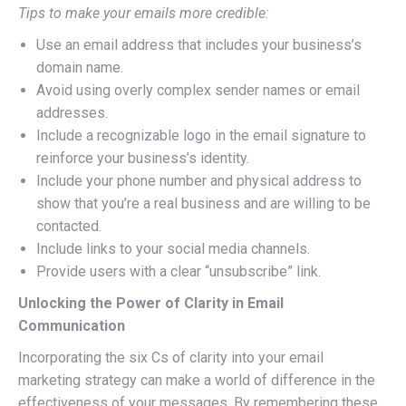
Tips to make your emails more credible:
Use an email address that includes your business’s
domain name.
Avoid using overly complex sender names or email
addresses.
Include a recognizable logo in the email signature to
reinforce your business’s identity.
Include your phone number and physical address to
show that you’re a real business and are willing to be
contacted.
Include links to your social media channels.
Provide users with a clear “unsubscribe” link.
Unlocking the Power of Clarity in Email
Communication
Incorporating the six Cs of clarity into your email
marketing strategy can make a world of difference in the
effectiveness of your messages. By remembering these