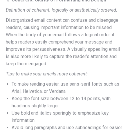
Definition of coherent: logically or aesthetically ordered.
Disorganized email content can confuse and disengage
readers, causing important information to be missed.
When the body of your email follows a logical order, it
helps readers easily comprehend your message and
improves its persuasiveness. A visually appealing email
is also more likely to capture the reader’s attention and
keep them engaged.
Tips to make your emails more coherent:
To make reading easier, use sans-serif fonts such as
Arial, Helvetica, or Verdana.
Keep the font size between 12 to 14 points, with
headings slightly larger.
Use bold and italics sparingly to emphasize key
information.
Avoid long paragraphs and use subheadings for easier