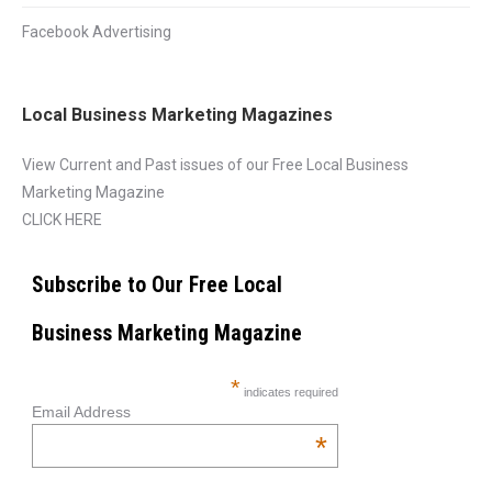
Facebook Advertising
Local Business Marketing Magazines
View Current and Past issues of our Free Local Business
Marketing Magazine
CLICK HERE
Subscribe to Our Free Local
Business Marketing Magazine
*
indicates required
Email Address
*