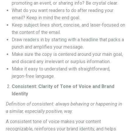
promoting an event, or sharing info? Be crystal clear.
What do you want readers to do after reading your
email? Keep in mind the end goal.
Keep subject lines short, concise, and laser-focused on
the content of the email.
Draw readers in by starting with a headline that packs a
punch and amplifies your message.
Make sure the copy is centered around your main goal,
and discard any irrelevant or surplus information.
Make it easy to understand with straightforward,
jargon-free language.
Consistent: Clarity of Tone of Voice and Brand
Identity
Definition of consistent: always behaving or happening in
a similar, especially positive, way.
A consistent tone of voice makes your content
recognizable, reinforces your brand identity, and helps