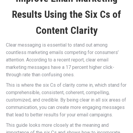
Results Using the Six Cs of
Content Clarity
Clear messaging is essential to stand out among
countless marketing emails competing for consumers’
attention. According to a recent report, clear email
marketing messages have a 17 percent higher click-
through rate than confusing ones.
This is where the six Cs of clarity come in, which stand for
comprehensible, consistent, coherent, compelling,
customized, and credible. By being clear in all six areas of
communication, you can create more engaging messages
that lead to better results for your email campaigns.
This guide looks more closely at the meaning and
importance of the six Cs and shows how to incorporate