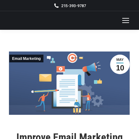
215-393-9787
Email Marketing
MAY
10
Improve Email Marketing