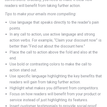
readers will benefit from taking further action.
Tips to make your emails more compelling:
Use language that speaks directly to the reader’s pain
points.
In any call to action, use active language and strong
action verbs. For example, “Claim your discount now” is
better than “Find out about the discount here.”
Place the call to action above the fold and also at the
end.
Use bold or contrasting colors to make the call to
action stand out.
Use specific language highlighting the key benefits that
readers will gain from taking further action.
Highlight what makes you different from competitors.
Focus on how readers will benefit from your product or
service instead of just highlighting its features.
Insert customer testimonials to provide social proof.