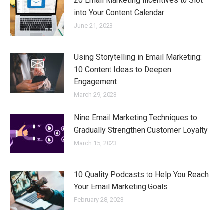
20 Email Marketing Incentives to Slot
into Your Content Calendar
June 21, 2023
Using Storytelling in Email Marketing:
10 Content Ideas to Deepen
Engagement
March 29, 2023
Nine Email Marketing Techniques to
Gradually Strengthen Customer Loyalty
March 15, 2023
10 Quality Podcasts to Help You Reach
Your Email Marketing Goals
February 28, 2023