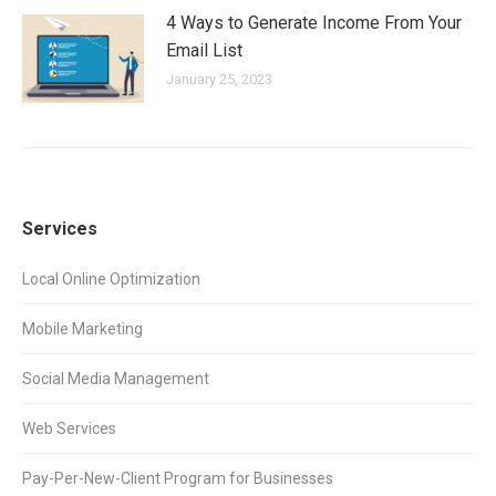
4 Ways to Generate Income From Your
Email List
January 25, 2023
Services
Local Online Optimization
Mobile Marketing
Social Media Management
Web Services
Pay-Per-New-Client Program for Businesses