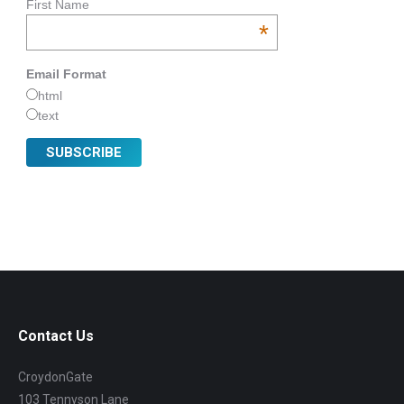
First Name
*
Email Format
html
text
Contact Us
CroydonGate
103 Tennyson Lane