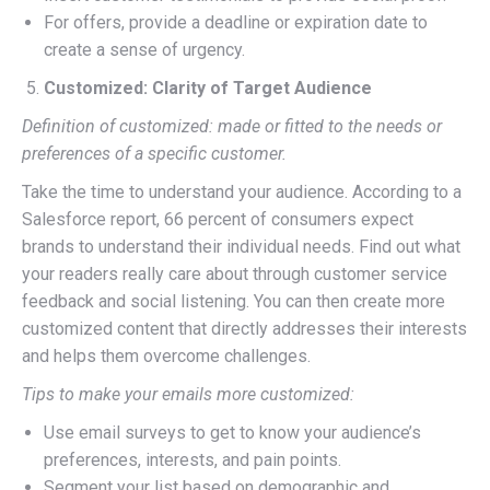
For offers, provide a deadline or expiration date to
create a sense of urgency.
Customized: Clarity of Target Audience
Definition of customized: made or fitted to the needs or
preferences of a specific customer.
Take the time to understand your audience. According to a
Salesforce report, 66 percent of consumers expect
brands to understand their individual needs. Find out what
your readers really care about through customer service
feedback and social listening. You can then create more
customized content that directly addresses their interests
and helps them overcome challenges.
Tips to make your emails more customized:
Use email surveys to get to know your audience’s
preferences, interests, and pain points.
Segment your list based on demographic and