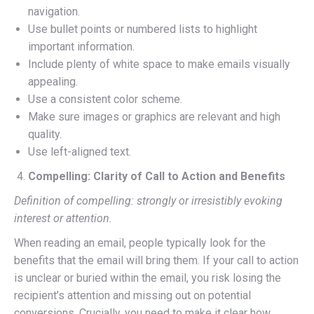
navigation.
Use bullet points or numbered lists to highlight
important information.
Include plenty of white space to make emails visually
appealing.
Use a consistent color scheme.
Make sure images or graphics are relevant and high
quality.
Use left-aligned text.
Compelling: Clarity of Call to Action and Benefits
Definition of compelling: strongly or irresistibly evoking
interest or attention.
When reading an email, people typically look for the
benefits that the email will bring them. If your call to action
is unclear or buried within the email, you risk losing the
recipient’s attention and missing out on potential
conversions. Crucially, you need to make it clear how