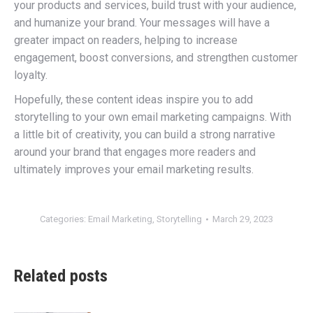
your products and services, build trust with your audience,
and humanize your brand. Your messages will have a
greater impact on readers, helping to increase
engagement, boost conversions, and strengthen customer
loyalty.
Hopefully, these content ideas inspire you to add
storytelling to your own email marketing campaigns. With
a little bit of creativity, you can build a strong narrative
around your brand that engages more readers and
ultimately improves your email marketing results.
Categories:
Email Marketing
,
Storytelling
March 29, 2023
Related posts