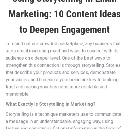
Marketing: 10 Content Ideas
to Deepen Engagement
To stand out in a crowded marketplace, any business that
uses email marketing must find ways to connect with its
audience on a deeper level. One of the best ways to
strengthen this connection is through storytelling. Stories
that describe your products and services, demonstrate
your values, and humanize your brand are key to building
trust and making your business more relatable and
memorable.
What Exactly Is Storytelling in Marketing?
Storytelling is a technique marketers use to communicate
a message in an understandable, engaging way, using
factual and sometimes fictional information in the form of