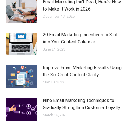
Email Marketing Isn’t Dead, Here’s How
to Make It Work in 2026
December 17, 2025
20 Email Marketing Incentives to Slot
into Your Content Calendar
June 21, 2023
Improve Email Marketing Results Using
the Six Cs of Content Clarity
May 10, 2023
Nine Email Marketing Techniques to
Gradually Strengthen Customer Loyalty
March 15, 2023