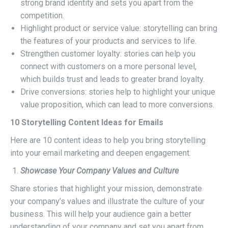
strong brand identity and sets you apart from the
competition.
Highlight product or service value: storytelling can bring
the features of your products and services to life.
Strengthen customer loyalty: stories can help you
connect with customers on a more personal level,
which builds trust and leads to greater brand loyalty.
Drive conversions: stories help to highlight your unique
value proposition, which can lead to more conversions.
10 Storytelling Content Ideas for Emails
Here are 10 content ideas to help you bring storytelling
into your email marketing and deepen engagement.
Showcase Your Company Values and Culture
Share stories that highlight your mission, demonstrate
your company’s values and illustrate the culture of your
business. This will help your audience gain a better
understanding of your company and set you apart from