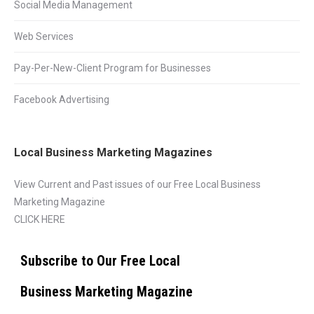
Social Media Management
Web Services
Pay-Per-New-Client Program for Businesses
Facebook Advertising
Local Business Marketing Magazines
View Current and Past issues of our Free Local Business
Marketing Magazine
CLICK HERE
Subscribe to Our Free Local
Business Marketing Magazine