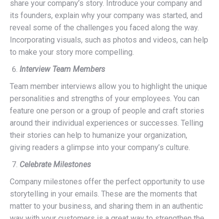
share your company’s story. Introduce your company and
its founders, explain why your company was started, and
reveal some of the challenges you faced along the way.
Incorporating visuals, such as photos and videos, can help
to make your story more compelling.
Interview Team Members
Team member interviews allow you to highlight the unique
personalities and strengths of your employees. You can
feature one person or a group of people and craft stories
around their individual experiences or successes. Telling
their stories can help to humanize your organization,
giving readers a glimpse into your company’s culture.
Celebrate Milestones
Company milestones offer the perfect opportunity to use
storytelling in your emails. These are the moments that
matter to your business, and sharing them in an authentic
way with your customers is a great way to strengthen the