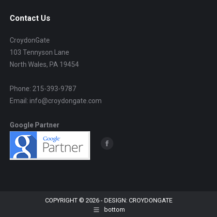
Contact Us
CroydonGate
103 Tennyson Lane
North Wales, PA 19454
Phone: 215-393-9787
Email: info@croydongate.com
Google Partner
Find us on:
Facebook
page
opens
in
new
COPYRIGHT © 2026 - DESIGN: CROYDONGATE
bottom
window