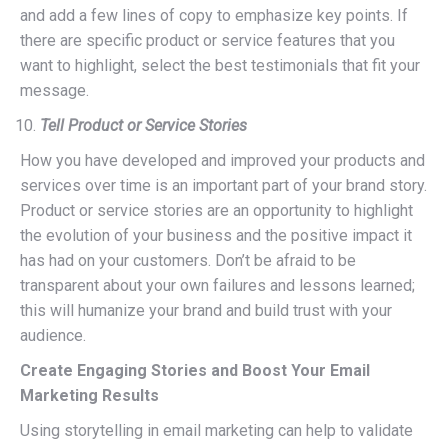
and add a few lines of copy to emphasize key points. If
there are specific product or service features that you
want to highlight, select the best testimonials that fit your
message.
Tell Product or Service Stories
How you have developed and improved your products and
services over time is an important part of your brand story.
Product or service stories are an opportunity to highlight
the evolution of your business and the positive impact it
has had on your customers. Don’t be afraid to be
transparent about your own failures and lessons learned;
this will humanize your brand and build trust with your
audience.
Create Engaging Stories and Boost Your Email
Marketing Results
Using storytelling in email marketing can help to validate