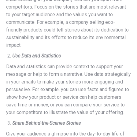
competitors. Focus on the stories that are most relevant
to your target audience and the values you want to
communicate. For example, a company selling eco-
friendly products could tell stories about its dedication to
sustainability and its efforts to reduce its environmental
impact.
Use Data and Statistics
Data and statistics can provide context to support your
message or help to form a narrative. Use data strategically
in your emails to make your stories more engaging and
persuasive. For example, you can use facts and figures to
show how your product or service can help customers
save time or money, or you can compare your service to
your competitors to illustrate the value of your offering.
Share Behind-the-Scenes Stories
Give your audience a glimpse into the day-to-day life of