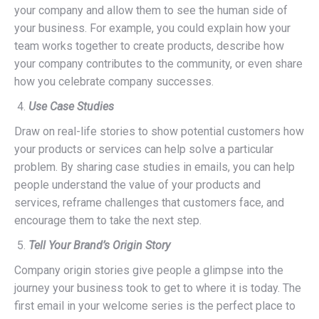
your company and allow them to see the human side of
your business. For example, you could explain how your
team works together to create products, describe how
your company contributes to the community, or even share
how you celebrate company successes.
Use Case Studies
Draw on real-life stories to show potential customers how
your products or services can help solve a particular
problem. By sharing case studies in emails, you can help
people understand the value of your products and
services, reframe challenges that customers face, and
encourage them to take the next step.
Tell Your Brand’s Origin Story
Company origin stories give people a glimpse into the
journey your business took to get to where it is today. The
first email in your welcome series is the perfect place to