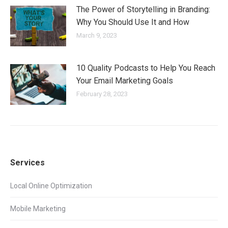
The Power of Storytelling in Branding:
Why You Should Use It and How
March 9, 2023
10 Quality Podcasts to Help You Reach
Your Email Marketing Goals
February 28, 2023
Services
Local Online Optimization
Mobile Marketing