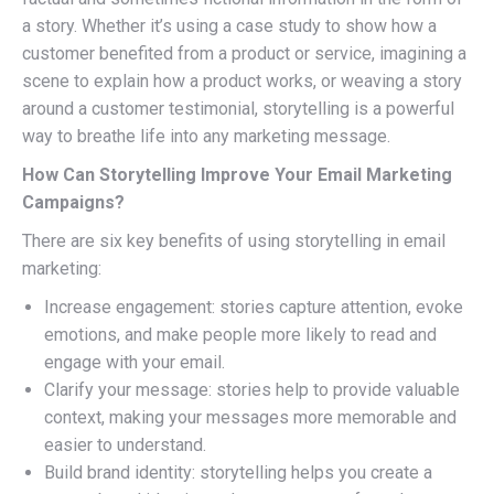
a story. Whether it’s using a case study to show how a
customer benefited from a product or service, imagining a
scene to explain how a product works, or weaving a story
around a customer testimonial, storytelling is a powerful
way to breathe life into any marketing message.
How Can Storytelling Improve Your Email Marketing
Campaigns?
There are six key benefits of using storytelling in email
marketing:
Increase engagement: stories capture attention, evoke
emotions, and make people more likely to read and
engage with your email.
Clarify your message: stories help to provide valuable
context, making your messages more memorable and
easier to understand.
Build brand identity: storytelling helps you create a