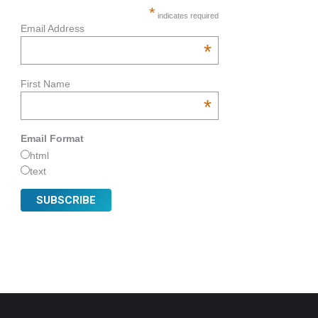
*
indicates required
Email Address
*
First Name
*
Email Format
html
text