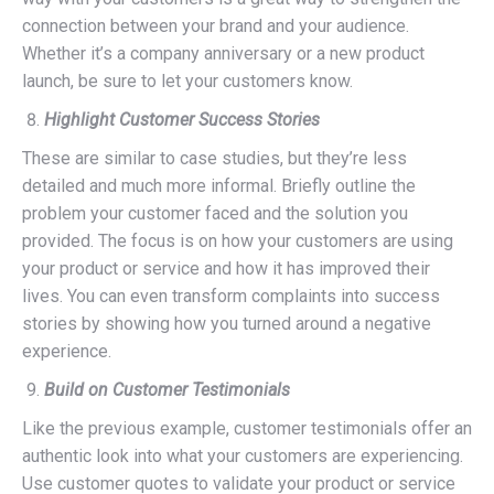
connection between your brand and your audience.
Whether it’s a company anniversary or a new product
launch, be sure to let your customers know.
Highlight Customer Success Stories
These are similar to case studies, but they’re less
detailed and much more informal. Briefly outline the
problem your customer faced and the solution you
provided. The focus is on how your customers are using
your product or service and how it has improved their
lives. You can even transform complaints into success
stories by showing how you turned around a negative
experience.
Build on Customer Testimonials
Like the previous example, customer testimonials offer an
authentic look into what your customers are experiencing.
Use customer quotes to validate your product or service