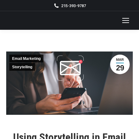
215-393-9787
Email Marketing
MAR
29
Storytelling
Using Storytelling in Email