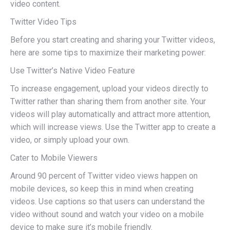
video content.
Twitter Video Tips
Before you start creating and sharing your Twitter videos,
here are some tips to maximize their marketing power:
Use Twitter’s Native Video Feature
To increase engagement, upload your videos directly to
Twitter rather than sharing them from another site. Your
videos will play automatically and attract more attention,
which will increase views. Use the Twitter app to create a
video, or simply upload your own.
Cater to Mobile Viewers
Around 90 percent of Twitter video views happen on
mobile devices, so keep this in mind when creating
videos. Use captions so that users can understand the
video without sound and watch your video on a mobile
device to make sure it’s mobile friendly.