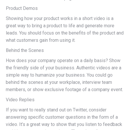
Product Demos
Showing how your product works in a short video is a
great way to bring a product to life and generate more
leads. You should focus on the benefits of the product and
what customers gain from using it.
Behind the Scenes
How does your company operate on a daily basis? Show
the friendly side of your business. Authentic videos are a
simple way to humanize your business. You could go
behind the scenes at your workplace, interview team
members, or show exclusive footage of a company event.
Video Replies
If you want to really stand out on Twitter, consider
answering specific customer questions in the form of a
video. It’s a great way to show that you listen to feedback