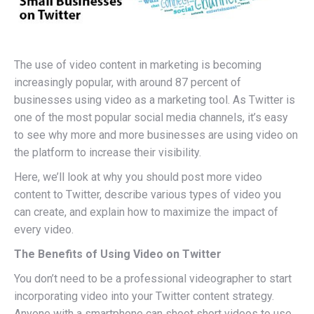
The use of video content in marketing is becoming
increasingly popular, with around 87 percent of
businesses using video as a marketing tool. As Twitter is
one of the most popular social media channels, it’s easy
to see why more and more businesses are using video on
the platform to increase their visibility.
Here, we’ll look at why you should post more video
content to Twitter, describe various types of video you
can create, and explain how to maximize the impact of
every video.
The Benefits of Using Video on Twitter
You don’t need to be a professional videographer to start
incorporating video into your Twitter content strategy.
Anyone with a smartphone can shoot short videos to use