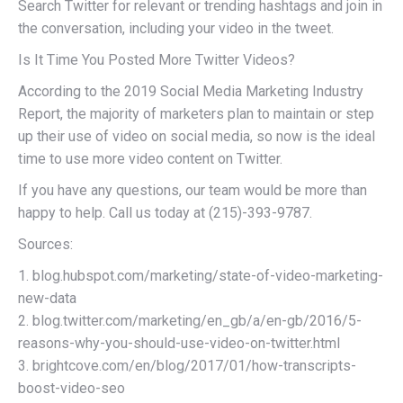
Search Twitter for relevant or trending hashtags and join in
the conversation, including your video in the tweet.
Is It Time You Posted More Twitter Videos?
According to the 2019 Social Media Marketing Industry
Report, the majority of marketers plan to maintain or step
up their use of video on social media, so now is the ideal
time to use more video content on Twitter.
If you have any questions, our team would be more than
happy to help. Call us today at (215)-393-9787.
Sources:
1. blog.hubspot.com/marketing/state-of-video-marketing-
new-data
2. blog.twitter.com/marketing/en_gb/a/en-gb/2016/5-
reasons-why-you-should-use-video-on-twitter.html
3. brightcove.com/en/blog/2017/01/how-transcripts-
boost-video-seo