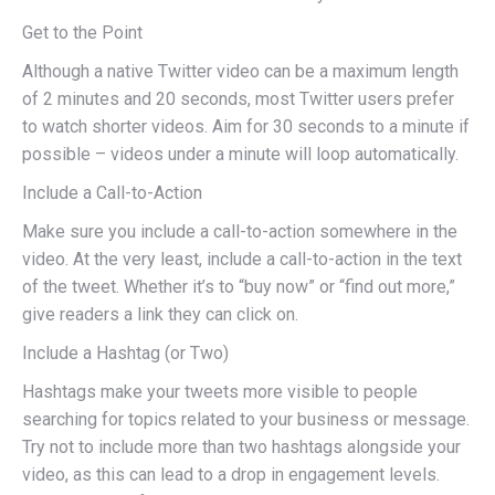
Get to the Point
Although a native Twitter video can be a maximum length
of 2 minutes and 20 seconds, most Twitter users prefer
to watch shorter videos. Aim for 30 seconds to a minute if
possible – videos under a minute will loop automatically.
Include a Call-to-Action
Make sure you include a call-to-action somewhere in the
video. At the very least, include a call-to-action in the text
of the tweet. Whether it’s to “buy now” or “find out more,”
give readers a link they can click on.
Include a Hashtag (or Two)
Hashtags make your tweets more visible to people
searching for topics related to your business or message.
Try not to include more than two hashtags alongside your
video, as this can lead to a drop in engagement levels.