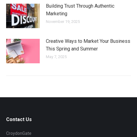
Building Trust Through Authentic
Marketing
November 19, 2025
Creative Ways to Market Your Business
This Spring and Summer
May 7, 2025
Contact Us
CroydonGate