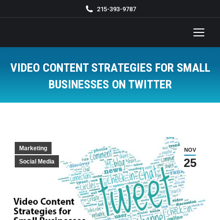
215-393-9787
VIDEO CONTENT STRATEGIES FOR SMALL
BUSINESSES ON TWITTER
You are here:
Marketing
NOV
25
Social Media