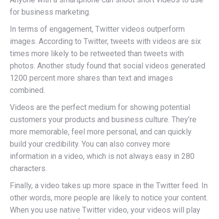
for business marketing.
In terms of engagement, Twitter videos outperform
images. According to Twitter, tweets with videos are six
times more likely to be retweeted than tweets with
photos. Another study found that social videos generated
1200 percent more shares than text and images
combined.
Videos are the perfect medium for showing potential
customers your products and business culture. They’re
more memorable, feel more personal, and can quickly
build your credibility. You can also convey more
information in a video, which is not always easy in 280
characters.
Finally, a video takes up more space in the Twitter feed. In
other words, more people are likely to notice your content.
When you use native Twitter video, your videos will play