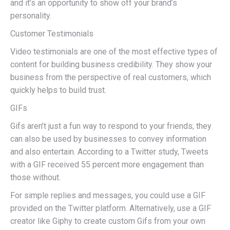
and it’s an opportunity to show off your brand’s
personality.
Customer Testimonials
Video testimonials are one of the most effective types of
content for building business credibility. They show your
business from the perspective of real customers, which
quickly helps to build trust.
GIFs
Gifs aren’t just a fun way to respond to your friends; they
can also be used by businesses to convey information
and also entertain. According to a Twitter study, Tweets
with a GIF received 55 percent more engagement than
those without.
For simple replies and messages, you could use a GIF
provided on the Twitter platform. Alternatively, use a GIF
creator like Giphy to create custom Gifs from your own