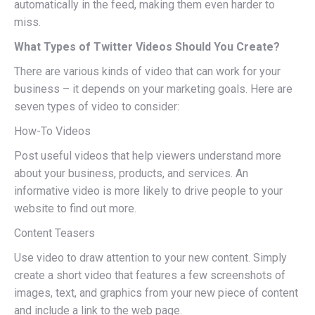
automatically in the feed, making them even harder to
miss.
What Types of Twitter Videos Should You Create?
There are various kinds of video that can work for your
business – it depends on your marketing goals. Here are
seven types of video to consider:
How-To Videos
Post useful videos that help viewers understand more
about your business, products, and services. An
informative video is more likely to drive people to your
website to find out more.
Content Teasers
Use video to draw attention to your new content. Simply
create a short video that features a few screenshots of
images, text, and graphics from your new piece of content
and include a link to the web page.