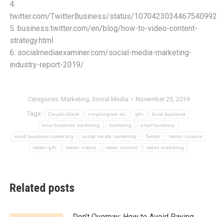
4.
twitter.com/TwitterBusiness/status/1070423034467540992
5. business.twitter.com/en/blog/how-to-video-content-
strategy.html
6. socialmediaexaminer.com/social-media-marketing-
industry-report-2019/
Categories:
Marketing
,
Social Media
November 25, 2019
Tags:
CroydonGate
croydongate inc
gifs
local business
local business marketing
marketing
small business
small business marketing
social media marketing
Twitter
twitter content
twitter gifs
twitter videos
video content
video marketing
Related posts
Don’t Overpay: How to Avoid Paying