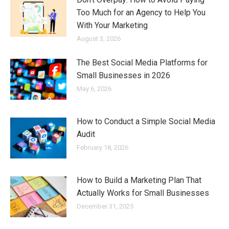
Too Much for an Agency to Help You
With Your Marketing
August 3, 2026
The Best Social Media Platforms for
Small Businesses in 2026
May 6, 2026
How to Conduct a Simple Social Media
Audit
February 18, 2026
How to Build a Marketing Plan That
Actually Works for Small Businesses
December 31, 2025