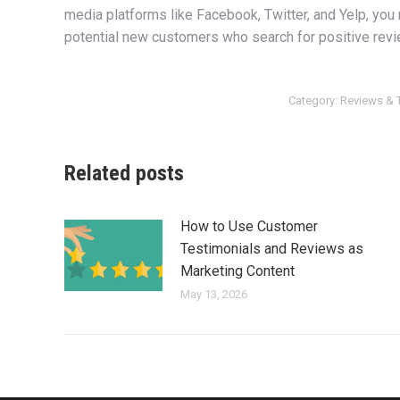
media platforms like Facebook, Twitter, and Yelp, you
potential new customers who search for positive revi
Category:
Reviews & 
Related posts
How to Use Customer
Testimonials and Reviews as
Marketing Content
May 13, 2026