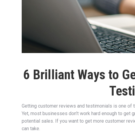
6 Brilliant Ways to 
Test
Getting customer reviews and testimonials is one of 
Yet, most businesses don’t work hard enough to get gr
potential sales. If you want to get more customer rev
can take.