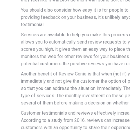
You should also consider how easy it is for people to 
providing feedback on your business, it’s unlikely anyo
testimonial.
Services are available to help you make this process 
allows you to automatically send review requests to 
scores you high, it gives them an easy way to place th
monitors the web for other reviews for your business 
potential customers the positive reviews you have re
Another benefit of Review Genie is that when (not if) y
immediately and not give the customer the option of po
so that you can address the situation immediately. The
type of services. The monthly investment on these pla
several of them before making a decision on whether it
Customer testimonials and reviews effectively increase
According to a study from 2016, reviews can increase
customers with an opportunity to share their experie