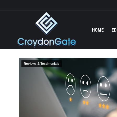
HOME
ED
Reviews & Testimonials