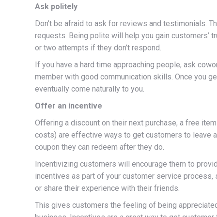
Ask politely
Don’t be afraid to ask for reviews and testimonials. Th
requests. Being polite will help you gain customers’ t
or two attempts if they don’t respond.
If you have a hard time approaching people, ask cowork
member with good communication skills. Once you get
eventually come naturally to you.
Offer an incentive
Offering a discount on their next purchase, a free item
costs) are effective ways to get customers to leave a
coupon they can redeem after they do.
Incentivizing customers will encourage them to provi
incentives as part of your customer service process,
or share their experience with their friends.
This gives customers the feeling of being appreciat