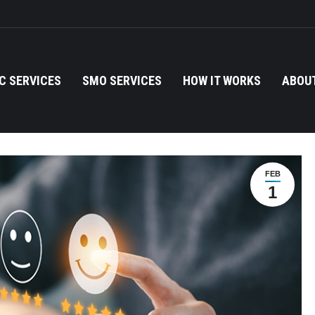
C SERVICES
SMO SERVICES
HOW IT WORKS
ABOUT
FEB
1