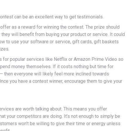
contest can be an excellent way to get testimonials.
 offer as a reward for winning the contest. The prize should
hey will benefit from buying your product or service. It could
w to use your software or service, gift cards, gift baskets
izes.
s for popular services like Netflix or Amazon Prime Video so
pend money themselves. If it costs nothing but time for
 then everyone will likely feel more inclined towards
 Once you have a contest winner, encourage them to give your
rvices are worth talking about. This means you offer
hat your competitors are doing. It’s not enough to simply be
stomers won’t be willing to give their time or energy unless
nefit.