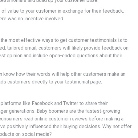
testimonials and build up your customer base.
of value to your customer in exchange for their feedback,
here was no incentive involved.
 the most effective ways to get customer testimonials is to
d, tailored email, customers will likely provide feedback on
nest opinion and include open-ended questions about their
hem know how their words will help other customers make an
ads customers directly to your testimonial page.
 platforms like Facebook and Twitter to share their
unger generations: Baby boomers are the fastest-growing
f consumers read online customer reviews before making a
e positively influenced their buying decisions. Why not offer
roducts on social media?