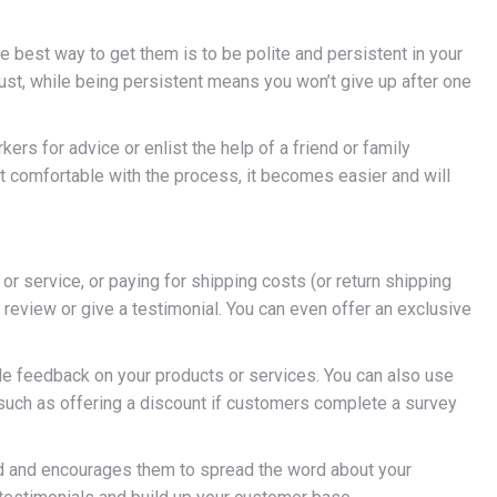
e best way to get them is to be polite and persistent in your
rust, while being persistent means you won’t give up after one
ers for advice or enlist the help of a friend or family
 comfortable with the process, it becomes easier and will
 or service, or paying for shipping costs (or return shipping
 review or give a testimonial. You can even offer an exclusive
de feedback on your products or services. You can also use
 such as offering a discount if customers complete a survey
ed and encourages them to spread the word about your