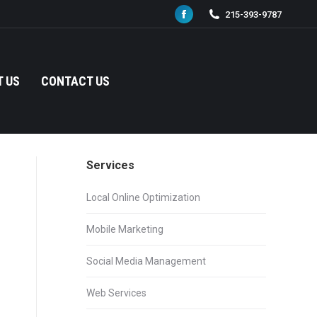
215-393-9787
Facebook
page
opens
in
 US
CONTACT US
new
window
Services
Local Online Optimization
Mobile Marketing
Social Media Management
Web Services