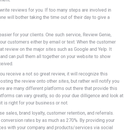
write reviews for you. If too many steps are involved in
ne will bother taking the time out of their day to give a
easier for your clients. One such service, Review Genie,
your customers either by email or text. When the customer
at review on the major sites such as Google and Yelp. It
and can pull them all together on your website to show
ceived.
ou receive a not so great review, it will recognize this
sting the review onto other sites, but rather will notify you
re are many different platforms out there that provide this
tforms can vary greatly, so do your due dilligence and look at
 is right for your business or not.
 sales, brand loyalty, customer retention, and referrals.
 conversion rates by as much as 270%. By providing your
nces with your company and products/services via social