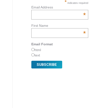
*
indicates required
Email Address
*
First Name
*
Email Format
html
text