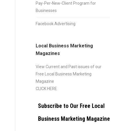
Pay-Per-New-Client Program for
Businesses
Facebook Advertising
Local Business Marketing
Magazines
View Current and Past issues of our
Free Local Business Marketing
Magazine
CLICK HERE
Subscribe to Our Free Local
Business Marketing Magazine