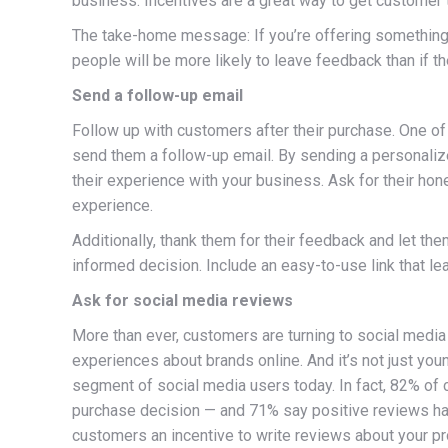
business. Incentives are a great way to get customer 
The take-home message: If you’re offering something 
people will be more likely to leave feedback than if t
Send a follow-up email
Follow up with customers after their purchase. One of
send them a follow-up email. By sending a personalize
their experience with your business. Ask for their ho
experience.
Additionally, thank them for their feedback and let t
informed decision. Include an easy-to-use link that le
Ask for social media reviews
More than ever, customers are turning to social media
experiences about brands online. And it’s not just yo
segment of social media users today. In fact, 82% o
purchase decision — and 71% say positive reviews hav
customers an incentive to write reviews about your p