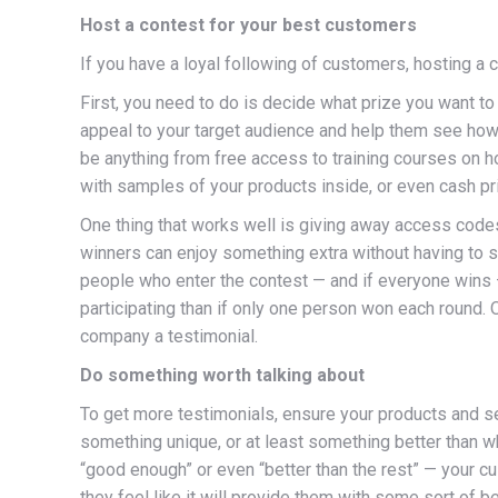
Host a contest for your best customers
If you have a loyal following of customers, hosting a 
First, you need to do is decide what prize you want to
appeal to your target audience and help them see how t
be anything from free access to training courses on ho
with samples of your products inside, or even cash pr
One thing that works well is giving away access code
winners can enjoy something extra without having to s
people who enter the contest — and if everyone wins —
participating than if only one person won each round.
company a testimonial.
Do something worth talking about
To get more testimonials, ensure your products and se
something unique, or at least something better than w
“good enough” or even “better than the rest” — your cu
they feel like it will provide them with some sort of be