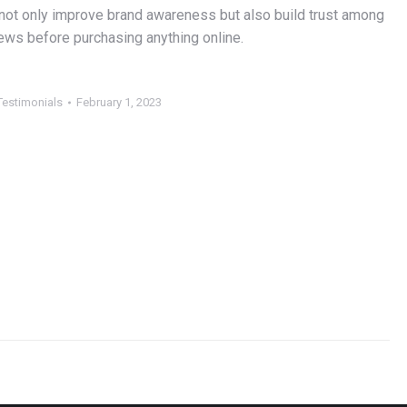
 not only improve brand awareness but also build trust among
ews before purchasing anything online.
Testimonials
February 1, 2023