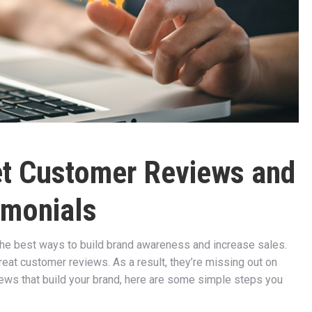
Get Customer Reviews and
imonials
the best ways to build brand awareness and increase sales.
eat customer reviews. As a result, they’re missing out on
iews that build your brand, here are some simple steps you