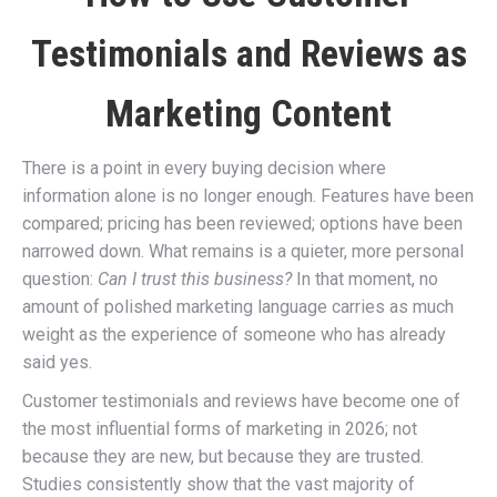
Testimonials and Reviews as
Marketing Content
There is a point in every buying decision where
information alone is no longer enough. Features have been
compared; pricing has been reviewed; options have been
narrowed down. What remains is a quieter, more personal
question:
Can I trust this business?
In that moment, no
amount of polished marketing language carries as much
weight as the experience of someone who has already
said yes.
Customer testimonials and reviews have become one of
the most influential forms of marketing in 2026; not
because they are new, but because they are trusted.
Studies consistently show that the vast majority of