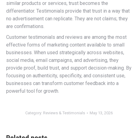
similar products or services, trust becomes the
differentiator. Testimonials provide that trust in a way that
no advertisement can replicate. They are not claims; they
are confirmations.
Customer testimonials and reviews are among the most
effective forms of marketing content available to small
businesses. When used strategically across websites,
social media, email campaigns, and advertising, they
provide proof, build trust, and support decision-making. By
focusing on authenticity, specificity, and consistent use,
businesses can transform customer feedback into a
powerful tool for growth.
Category:
Reviews & Testimonials
May 13, 2026