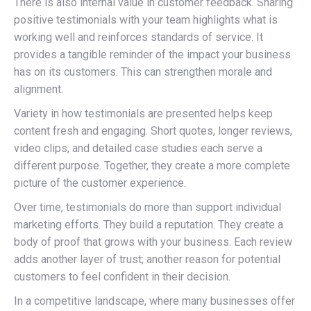
There is also internal value in customer feedback. Sharing
positive testimonials with your team highlights what is
working well and reinforces standards of service. It
provides a tangible reminder of the impact your business
has on its customers. This can strengthen morale and
alignment.
Variety in how testimonials are presented helps keep
content fresh and engaging. Short quotes, longer reviews,
video clips, and detailed case studies each serve a
different purpose. Together, they create a more complete
picture of the customer experience.
Over time, testimonials do more than support individual
marketing efforts. They build a reputation. They create a
body of proof that grows with your business. Each review
adds another layer of trust; another reason for potential
customers to feel confident in their decision.
In a competitive landscape, where many businesses offer