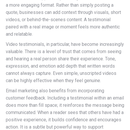
a more engaging format. Rather than simply posting a
quote, businesses can add context through visuals, short
videos, or behind-the-scenes content. A testimonial
paired with a real image or moment feels more authentic
and relatable.
Video testimonials, in particular, have become increasingly
valuable. There is a level of trust that comes from seeing
and hearing a real person share their experience. Tone,
expression, and emotion add depth that written words
cannot always capture. Even simple, unscripted videos
can be highly effective when they feel genuine.
Email marketing also benefits from incorporating
customer feedback. Including a testimonial within an email
does more than fill space; it reinforces the message being
communicated. When a reader sees that others have had a
positive experience, it builds confidence and encourages
action. It is a subtle but powerful way to support