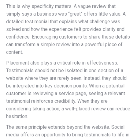
This is why specificity matters. A vague review that
simply says a business was “great” offers little value. A
detailed testimonial that explains what challenge was
solved and how the experience felt provides clarity and
confidence. Encouraging customers to share these details
can transform a simple review into a powerful piece of
content.
Placement also plays a critical role in effectiveness.
Testimonials should not be isolated in one section of a
website where they are rarely seen. Instead, they should
be integrated into key decision points. When a potential
customer is reviewing a service page, seeing a relevant
testimonial reinforces credibility. When they are
considering taking action, a well-placed review can reduce
hesitation.
The same principle extends beyond the website. Social
media offers an opportunity to bring testimonials to life in