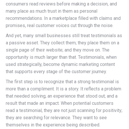
consumers read reviews before making a decision, and
many place as much trust in them as personal
recommendations. In a marketplace filled with claims and
promises, real customer voices cut through the noise.
And yet, many small businesses still treat testimonials as
a passive asset. They collect them; they place them on a
single page of their website; and they move on. The
opportunity is much larger than that. Testimonials, when
used strategically, become dynamic marketing content
that supports every stage of the customer journey.
The first step is to recognize that a strong testimonial is
more than a compliment. It is a story. It reflects a problem
that needed solving; an experience that stood out; and a
result that made an impact. When potential customers
read a testimonial, they are not just scanning for positivity;
they are searching for relevance. They want to see
themselves in the experience being described.