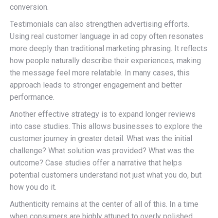
conversion.
Testimonials can also strengthen advertising efforts.
Using real customer language in ad copy often resonates
more deeply than traditional marketing phrasing. It reflects
how people naturally describe their experiences, making
the message feel more relatable. In many cases, this
approach leads to stronger engagement and better
performance.
Another effective strategy is to expand longer reviews
into case studies. This allows businesses to explore the
customer journey in greater detail. What was the initial
challenge? What solution was provided? What was the
outcome? Case studies offer a narrative that helps
potential customers understand not just what you do, but
how you do it.
Authenticity remains at the center of all of this. In a time
when consumers are highly attuned to overly polished