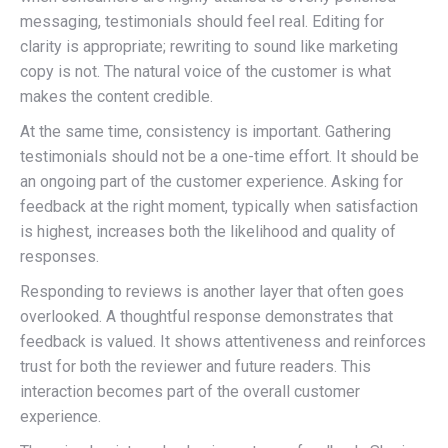
messaging, testimonials should feel real. Editing for
clarity is appropriate; rewriting to sound like marketing
copy is not. The natural voice of the customer is what
makes the content credible.
At the same time, consistency is important. Gathering
testimonials should not be a one-time effort. It should be
an ongoing part of the customer experience. Asking for
feedback at the right moment, typically when satisfaction
is highest, increases both the likelihood and quality of
responses.
Responding to reviews is another layer that often goes
overlooked. A thoughtful response demonstrates that
feedback is valued. It shows attentiveness and reinforces
trust for both the reviewer and future readers. This
interaction becomes part of the overall customer
experience.