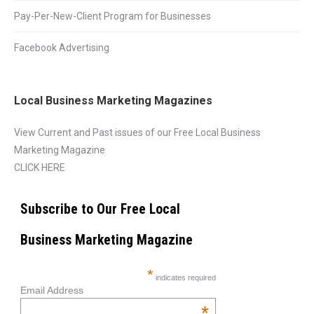
Pay-Per-New-Client Program for Businesses
Facebook Advertising
Local Business Marketing Magazines
View Current and Past issues of our Free Local Business
Marketing Magazine
CLICK HERE
Subscribe to Our Free Local
Business Marketing Magazine
*
indicates required
Email Address
*