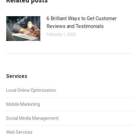
Related posts
6 Brilliant Ways to Get Customer
Reviews and Testimonials
February 1, 2023
Services
Local Online Optimization
Mobile Marketing
Social Media Management
Web Services