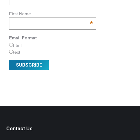
First Name
*
Email Format
html
text
Contact Us