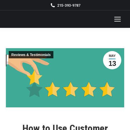
215-393-9787
Reviews & Testimonials
MAY
13
How to Use Customer