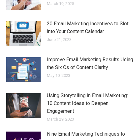
March 19, 2025
20 Email Marketing Incentives to Slot
into Your Content Calendar
June 21, 2023
Improve Email Marketing Results Using
the Six Cs of Content Clarity
May 10, 2023
Using Storytelling in Email Marketing:
10 Content Ideas to Deepen
Engagement
March 29, 2023
Nine Email Marketing Techniques to