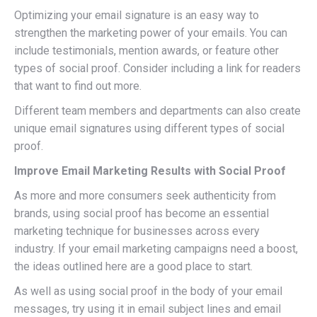
Optimizing your email signature is an easy way to
strengthen the marketing power of your emails. You can
include testimonials, mention awards, or feature other
types of social proof. Consider including a link for readers
that want to find out more.
Different team members and departments can also create
unique email signatures using different types of social
proof.
Improve Email Marketing Results with Social Proof
As more and more consumers seek authenticity from
brands, using social proof has become an essential
marketing technique for businesses across every
industry. If your email marketing campaigns need a boost,
the ideas outlined here are a good place to start.
As well as using social proof in the body of your email
messages, try using it in email subject lines and email