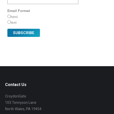
Email Format
html
text
Contact Us
CroydonGate
103 Tennyson Lane
North Wales, PA 19454