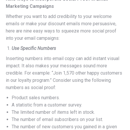
Marketing Campaigns
Whether you want to add credibility to your welcome
emails or make your discount emails more persuasive,
here are nine easy ways to squeeze more social proof
into your email campaigns:
Use Specific Numbers
Inserting numbers into email copy can add instant visual
impact. It also makes your messages sound more
credible. For example: “Join 1,570 other happy customers
in our loyalty program.” Consider using the following
numbers as social proof:
Product sales numbers.
A statistic from a customer survey.
The limited number of items left in stock.
The number of email subscribers on your list.
The number of new customers you gained in a given