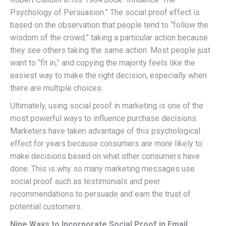
Psychology of Persuasion.” The social proof effect is
based on the observation that people tend to “follow the
wisdom of the crowd,” taking a particular action because
they see others taking the same action. Most people just
want to “fit in,” and copying the majority feels like the
easiest way to make the right decision, especially when
there are multiple choices.
Ultimately, using social proof in marketing is one of the
most powerful ways to influence purchase decisions.
Marketers have taken advantage of this psychological
effect for years because consumers are more likely to
make decisions based on what other consumers have
done. This is why so many marketing messages use
social proof such as testimonials and peer
recommendations to persuade and earn the trust of
potential customers.
Nine Ways to Incorporate Social Proof in Email