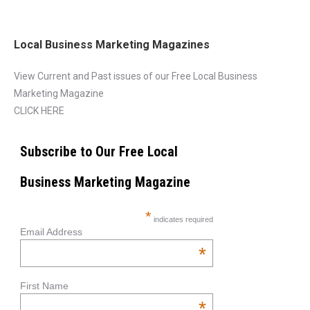
Local Business Marketing Magazines
View Current and Past issues of our Free Local Business
Marketing Magazine
CLICK HERE
Subscribe to Our Free Local
Business Marketing Magazine
*
indicates required
Email Address
*
First Name
*