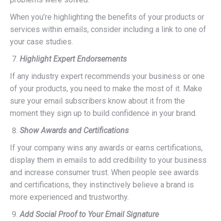
When you’re highlighting the benefits of your products or
services within emails, consider including a link to one of
your case studies.
Highlight Expert Endorsements
If any industry expert recommends your business or one
of your products, you need to make the most of it. Make
sure your email subscribers know about it from the
moment they sign up to build confidence in your brand.
Show Awards and Certifications
If your company wins any awards or earns certifications,
display them in emails to add credibility to your business
and increase consumer trust. When people see awards
and certifications, they instinctively believe a brand is
more experienced and trustworthy.
Add Social Proof to Your Email Signature