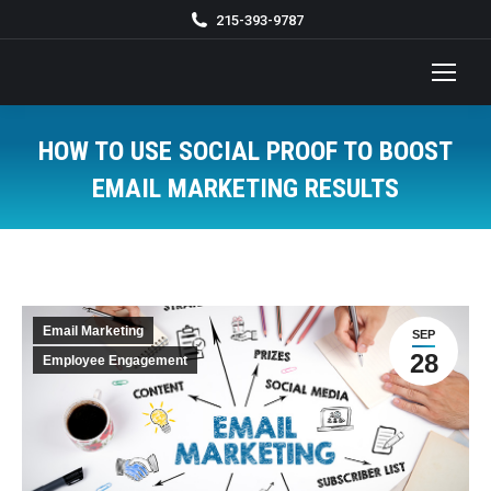
215-393-9787
HOW TO USE SOCIAL PROOF TO BOOST
EMAIL MARKETING RESULTS
You are here:
Email Marketing
SEP
28
Employee Engagement