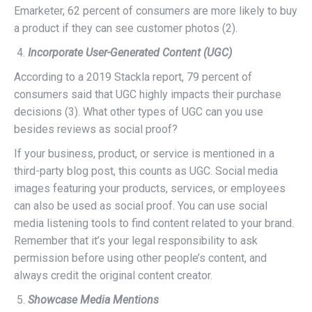
Emarketer, 62 percent of consumers are more likely to buy
a product if they can see customer photos (2).
Incorporate User-Generated Content (UGC)
According to a 2019 Stackla report, 79 percent of
consumers said that UGC highly impacts their purchase
decisions (3). What other types of UGC can you use
besides reviews as social proof?
If your business, product, or service is mentioned in a
third-party blog post, this counts as UGC. Social media
images featuring your products, services, or employees
can also be used as social proof. You can use social
media listening tools to find content related to your brand.
Remember that it’s your legal responsibility to ask
permission before using other people’s content, and
always credit the original content creator.
Showcase Media Mentions