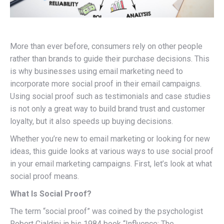
More than ever before, consumers rely on other people
rather than brands to guide their purchase decisions. This
is why businesses using email marketing need to
incorporate more social proof in their email campaigns.
Using social proof such as testimonials and case studies
is not only a great way to build brand trust and customer
loyalty, but it also speeds up buying decisions.
Whether you’re new to email marketing or looking for new
ideas, this guide looks at various ways to use social proof
in your email marketing campaigns. First, let’s look at what
social proof means.
What Is Social Proof?
The term “social proof” was coined by the psychologist
Robert Cialdini in his 1984 book “Influence: The