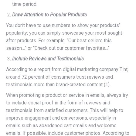
time period.
Draw Attention to Popular Products
You don’t have to use numbers to show your products’
popularity; you can simply showcase your most sought-
after products. For example: “Our best sellers this
season…” or “Check out our customer favorites…”
Include Reviews and Testimonials
According to a report from digital marketing company Tint,
around 72 percent of consumers trust reviews and
testimonials more than brand-created content (1).
When promoting a product or service in emails, always try
to include social proof in the form of reviews and
testimonials from satisfied customers. This will help to
improve engagement and conversions, especially in
emails such as abandoned cart emails and welcome
emails. If possible, include customer photos. According to