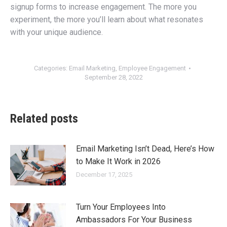
signup forms to increase engagement. The more you
experiment, the more you’ll learn about what resonates
with your unique audience.
Categories:
Email Marketing
,
Employee Engagement
September 28, 2022
Related posts
Email Marketing Isn’t Dead, Here’s How
to Make It Work in 2026
December 17, 2025
Turn Your Employees Into
Ambassadors For Your Business