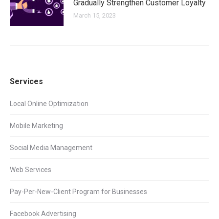
Gradually Strengthen Customer Loyalty
March 15, 2023
Services
Local Online Optimization
Mobile Marketing
Social Media Management
Web Services
Pay-Per-New-Client Program for Businesses
Facebook Advertising