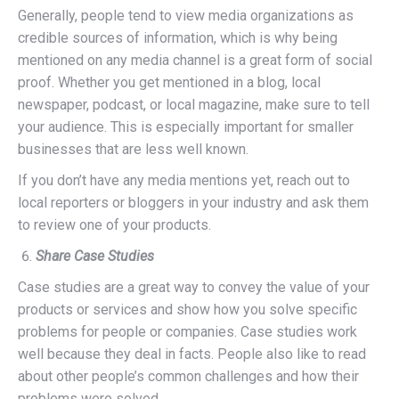
Generally, people tend to view media organizations as
credible sources of information, which is why being
mentioned on any media channel is a great form of social
proof. Whether you get mentioned in a blog, local
newspaper, podcast, or local magazine, make sure to tell
your audience. This is especially important for smaller
businesses that are less well known.
If you don’t have any media mentions yet, reach out to
local reporters or bloggers in your industry and ask them
to review one of your products.
Share Case Studies
Case studies are a great way to convey the value of your
products or services and show how you solve specific
problems for people or companies. Case studies work
well because they deal in facts. People also like to read
about other people’s common challenges and how their
problems were solved.